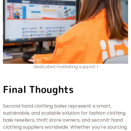
dedicated marketing support 1
Final Thoughts
Second hand clothing bales represent a smart,
sustainable, and scalable solution for fashion clothing
bale resellers, thrift store owners, and second-hand
clothing suppliers worldwide. Whether you’re sourcing