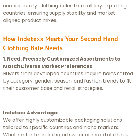
access quality clothing bales from all key exporting
countries, ensuring supply stability and market-
aligned product mixes.
How Indetexx Meets Your Second Hand
Clothing Bale Needs
1. Need: Precisely Customized Assortments to
Match Diverse Market Preferences
Buyers from developed countries require bales sorted
by category, gender, season, and fashion trends to fit
their customer base and retail strategies.
Indetexx Advantage:
We offer highly customizable packaging solutions
tailored to specific countries and niche markets.
Whether for branded sportswear or mixed clothing,