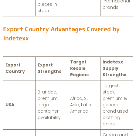
international
pieces in
brands
stock
Export Country Advantages Covered by
Indetexx
Target
Indetexx
Export
Export
Resale
Supply
Country
Strengths
Regions
Strengths
Largest
Branded,
stock,
premium,
Africa, SE
premium &
USA
large
Asia, Latin
general
container
America
brand used
availability
clothing
bales
Cream and