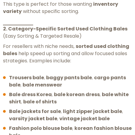
This type is perfect for those wanting
inventory
variety
without specific sorting.
2. Category-Specific Sorted Used Clothing Bales
(Easy Sorting & Targeted Resale)
For resellers with niche needs,
sorted used clothing
bales
help speed up sorting and allow focused sales
strategies. Examples include:
Trousers bale
,
baggy pants bale
,
cargo pants
bale
,
bale menswear
Bale dress Korea
,
bale korean dress
,
bale white
shirt
,
bale of shirts
Bale jackets for sale
,
light zipper jacket bale
,
varsity jacket bale
,
vintage jacket bale
Fashion polo blouse bale
,
korean fashion blouse