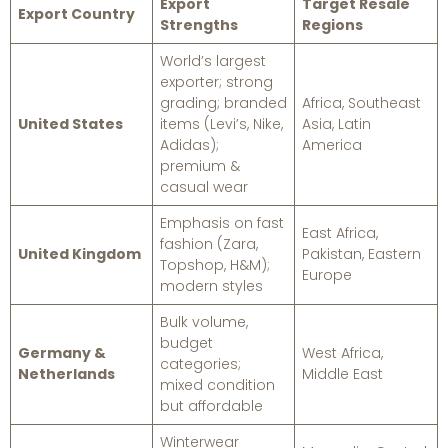
Export
Target Resale
Export Country
Strengths
Regions
World’s largest
exporter; strong
grading; branded
Africa, Southeast
United States
items (Levi’s, Nike,
Asia, Latin
Adidas);
America
premium &
casual wear
Emphasis on fast
East Africa,
fashion (Zara,
United Kingdom
Pakistan, Eastern
Topshop, H&M);
Europe
modern styles
Bulk volume,
budget
Germany &
West Africa,
categories;
Netherlands
Middle East
mixed condition
but affordable
Winterwear