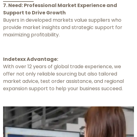
7. Need: Professional Market Experience and
Support to Drive Growth
Buyers in developed markets value suppliers who
provide market insights and strategic support for
maximizing profitability.
Indetexx Advantage:
With over 12 years of global trade experience, we
offer not only reliable sourcing but also tailored
market advice, test order assistance, and regional
expansion support to help your business succeed.