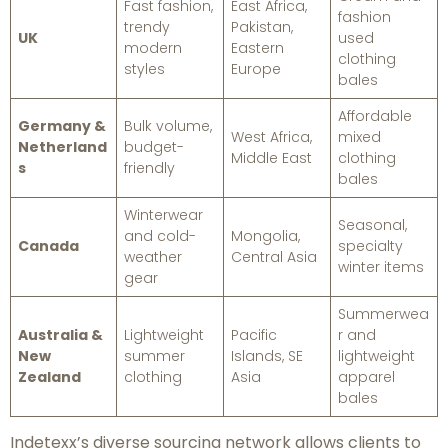
Fast fashion,
East Africa,
fashion
trendy
Pakistan,
UK
used
modern
Eastern
clothing
styles
Europe
bales
Affordable
Germany &
Bulk volume,
West Africa,
mixed
Netherland
budget-
Middle East
clothing
s
friendly
bales
Winterwear
Seasonal,
and cold-
Mongolia,
Canada
specialty
weather
Central Asia
winter items
gear
Summerwea
Australia &
Lightweight
Pacific
r and
New
summer
Islands, SE
lightweight
Zealand
clothing
Asia
apparel
bales
Indetexx’s diverse sourcing network allows clients to