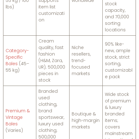
55 kg / 100
supports
worldwide
stock
lbs)
item list
capacity,
customizati
and 70,000
on
sorting
locations
Cream
90% like-
quality, fast
Niche
Category-
new, ample
fashion
resellers,
Specific
stock, strict
(H&M, Zara,
trend-
Bales
(45–
sorting,
UR); 500,000
focused
55 kg)
customizabl
pieces in
markets
e pack
stock
Branded
Wide stock
used
of premium
clothing,
& luxury
Premium &
brand
Boutique &
branded
Vintage
sportswear,
high-margin
items;
Bales
luxury used
markets
covers
(Varies)
clothing;
mainstream
500,000