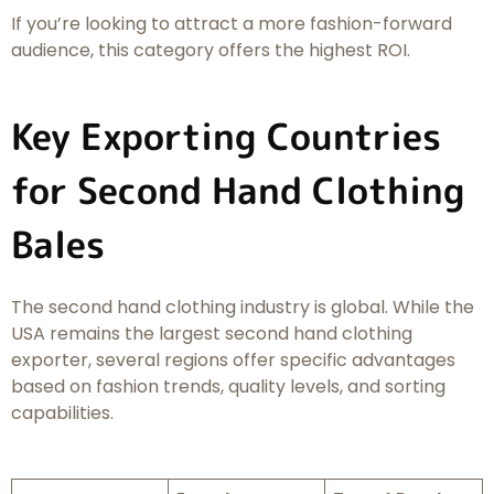
If you’re looking to attract a more fashion-forward
audience, this category offers the highest ROI.
Key Exporting Countries
for Second Hand Clothing
Bales
The second hand clothing industry is global. While the
USA remains the largest second hand clothing
exporter, several regions offer specific advantages
based on fashion trends, quality levels, and sorting
capabilities.