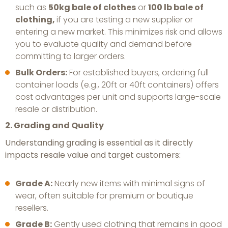
such as
50kg bale of clothes
or
100 lb bale of
clothing,
if you are testing a new supplier or
entering a new market. This minimizes risk and allows
you to evaluate quality and demand before
committing to larger orders.
Bulk Orders:
For established buyers, ordering full
container loads (e.g., 20ft or 40ft containers) offers
cost advantages per unit and supports large-scale
resale or distribution.
2. Grading and Quality
Understanding grading is essential as it directly
impacts resale value and target customers:
Grade A:
Nearly new items with minimal signs of
wear, often suitable for premium or boutique
resellers.
Grade B:
Gently used clothing that remains in good