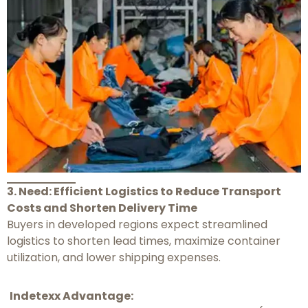
3. Need: Efficient Logistics to Reduce Transport
Costs and Shorten Delivery Time
Buyers in developed regions expect streamlined
logistics to shorten lead times, maximize container
utilization, and lower shipping expenses.
Indetexx Advantage: