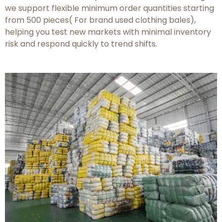
we support flexible minimum order quantities starting
from 500 pieces( For brand used clothing bales),
helping you test new markets with minimal inventory
risk and respond quickly to trend shifts.