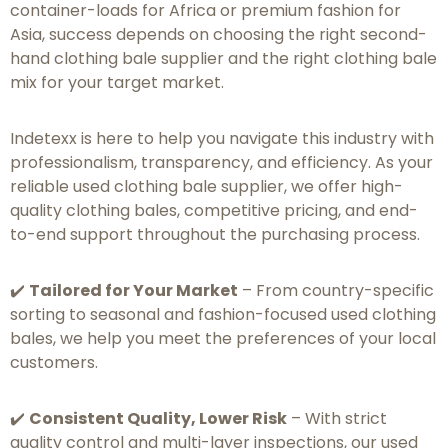
container-loads for Africa or premium fashion for
Asia, success depends on choosing the right second-
hand clothing bale supplier and the right clothing bale
mix for your target market.
Indetexx is here to help you navigate this industry with
professionalism, transparency, and efficiency. As your
reliable used clothing bale supplier, we offer high-
quality clothing bales, competitive pricing, and end-
to-end support throughout the purchasing process.
✔️
Tailored for Your Market
– From country-specific
sorting to seasonal and fashion-focused used clothing
bales, we help you meet the preferences of your local
customers.
✔️
Consistent Quality, Lower Risk
– With strict
quality control and multi-layer inspections, our used