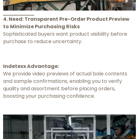
4. Need: Transparent Pre-Order Product Preview
to Minimize Purchasing Risks
Sophisticated buyers want product visibility before
purchase to reduce uncertainty.
Indetexx Advantage:
We provide video previews of actual bale contents
and sample confirmations, enabling you to verify
quality and assortment before placing orders,
boosting your purchasing confidence.