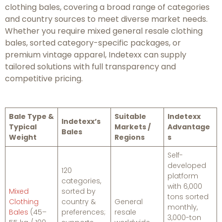
clothing bales, covering a broad range of categories
and country sources to meet diverse market needs.
Whether you require mixed general resale clothing
bales, sorted category-specific packages, or
premium vintage apparel, Indetexx can supply
tailored solutions with full transparency and
competitive pricing.
Bale Type &
Suitable
Indetexx
Indetexx’s
Typical
Markets /
Advantage
Bales
Weight
Regions
s
Self-
developed
120
platform
categories,
with 6,000
Mixed
sorted by
tons sorted
Clothing
country &
General
monthly,
Bales
(45–
preferences;
resale
3,000-ton