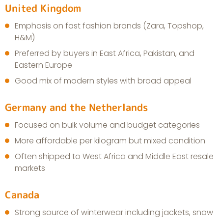
United Kingdom
Emphasis on fast fashion brands (Zara, Topshop,
H&M)
Preferred by buyers in East Africa, Pakistan, and
Eastern Europe
Good mix of modern styles with broad appeal
Germany and the Netherlands
Focused on bulk volume and budget categories
More affordable per kilogram but mixed condition
Often shipped to West Africa and Middle East resale
markets
Canada
Strong source of winterwear including jackets, snow