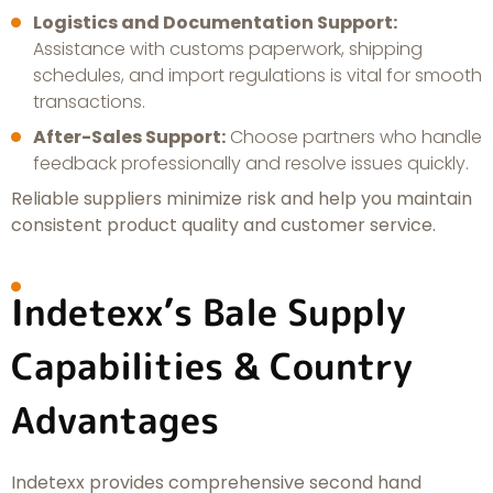
Logistics and Documentation Support:
Assistance with customs paperwork, shipping
schedules, and import regulations is vital for smooth
transactions.
After-Sales Support:
Choose partners who handle
feedback professionally and resolve issues quickly.
Reliable suppliers minimize risk and help you maintain
consistent product quality and customer service.
Indetexx’s Bale Supply
Capabilities & Country
Advantages
Indetexx provides comprehensive second hand