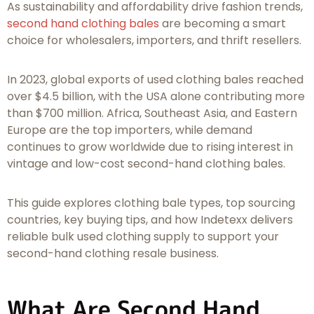
As sustainability and affordability drive fashion trends,
second hand clothing bales
are becoming a smart
choice for wholesalers, importers, and thrift resellers.
In 2023, global exports of used clothing bales reached
over $4.5 billion, with the USA alone contributing more
than $700 million. Africa, Southeast Asia, and Eastern
Europe are the top importers, while demand
continues to grow worldwide due to rising interest in
vintage and low-cost second-hand clothing bales.
This guide explores clothing bale types, top sourcing
countries, key buying tips, and how Indetexx delivers
reliable bulk used clothing supply to support your
second-hand clothing resale business.
What Are Second Hand