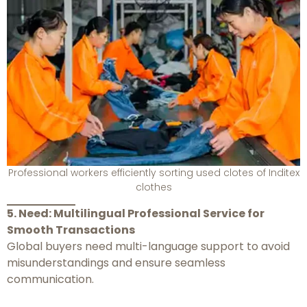
Professional workers efficiently sorting used clotes of Inditex
clothes
5. Need: Multilingual Professional Service for
Smooth Transactions
Global buyers need multi-language support to avoid
misunderstandings and ensure seamless
communication.