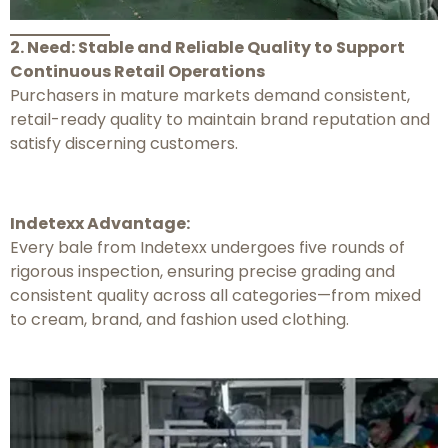
2. Need: Stable and Reliable Quality to Support
Continuous Retail Operations
Purchasers in mature markets demand consistent,
retail-ready quality to maintain brand reputation and
satisfy discerning customers.
Indetexx Advantage:
Every bale from Indetexx undergoes five rounds of
rigorous inspection, ensuring precise grading and
consistent quality across all categories—from mixed
to cream, brand, and fashion used clothing.