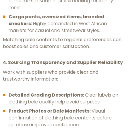
consumers in Southeast Asia looking for trendy
items.
Cargo pants, oversized items, branded
sneakers:
Highly demanded in West African
markets for casual and streetwear styles.
Matching bale contents to regional preferences can
boost sales and customer satisfaction.
4. Sourcing Transparency and Supplier Reliability
Work with suppliers who provide clear and
trustworthy information:
Detailed Grading Descriptions:
Clear labels on
clothing bale quality help avoid surprises.
Product Photos or Bale Manifests:
Visual
confirmation of clothing bale contents before
purchase improves confidence.