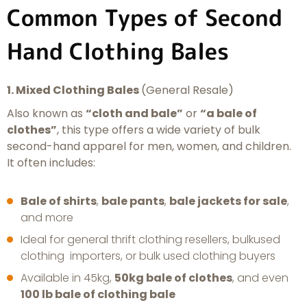
Common Types of Second
Hand Clothing Bales
1. Mixed Clothing Bales
(General Resale)
Also known as
“cloth and bale”
or
“a bale of
clothes”
, this type offers a wide variety of bulk
second-hand apparel for men, women, and children.
It often includes:
Bale of shirts
,
bale pants
,
bale jackets for sale
,
and more
Ideal for general thrift clothing resellers, bulkused
clothing importers, or bulk used clothing buyers
Available in 45kg,
50kg bale of clothes
, and even
100 lb bale of clothing bale