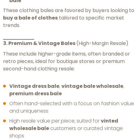
bale
These clothing bales are favored by buyers looking to
buy a bale of clothes
tailored to specific market
trends.
3. Premium & Vintage Bales
(High-Margin Resale)
These include higher-grade items, often branded or
retro pieces, ideal for boutique stores or premium
second-hand clothing resale:
Vintage dress bale
,
vintage bale wholesale
,
premium dress bale
Often hand-selected with a focus on fashion value
and uniqueness
High resale value per piece; suited for
vinted
wholesale bale
customers or curated vintage
shops