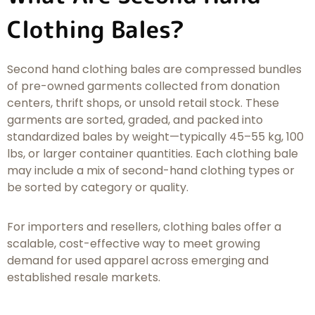
Clothing Bales?
Second hand clothing bales are compressed bundles
of pre-owned garments collected from donation
centers, thrift shops, or unsold retail stock. These
garments are sorted, graded, and packed into
standardized bales by weight—typically 45–55 kg, 100
lbs, or larger container quantities. Each clothing bale
may include a mix of second-hand clothing types or
be sorted by category or quality.
For importers and resellers, clothing bales offer a
scalable, cost-effective way to meet growing
demand for used apparel across emerging and
established resale markets.