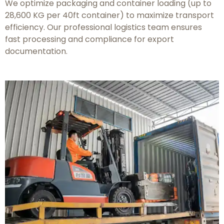
We optimize packaging and container loading (up to
28,600 KG per 40ft container) to maximize transport
efficiency. Our professional logistics team ensures
fast processing and compliance for export
documentation.