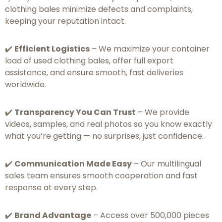
clothing bales minimize defects and complaints,
keeping your reputation intact.
✔️
Efficient Logistics
– We maximize your container
load of used clothing bales, offer full export
assistance, and ensure smooth, fast deliveries
worldwide.
✔️
Transparency You Can Trust
– We provide
videos, samples, and real photos so you know exactly
what you’re getting — no surprises, just confidence.
✔️
Communication Made Easy
– Our multilingual
sales team ensures smooth cooperation and fast
response at every step.
✔️
Brand Advantage
– Access over 500,000 pieces