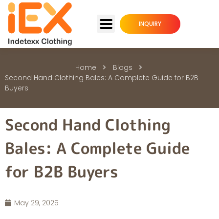
INQUIRY
Home
Blogs
Second Hand Clothing Bales: A Complete Guide for B2B
Buyers
Second Hand Clothing
Bales: A Complete Guide
for B2B Buyers
May 29, 2025