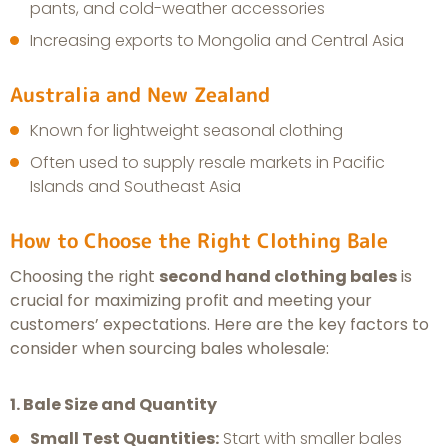
pants, and cold-weather accessories
Increasing exports to Mongolia and Central Asia
Australia and New Zealand
Known for lightweight seasonal clothing
Often used to supply resale markets in Pacific
Islands and Southeast Asia
How to Choose the Right Clothing Bale
Choosing the right
second hand clothing bales
is
crucial for maximizing profit and meeting your
customers’ expectations. Here are the key factors to
consider when sourcing bales wholesale:
1. Bale Size and Quantity
Small Test Quantities:
Start with smaller bales