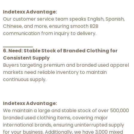
Indetexx Advantage:
Our customer service team speaks English, Spanish,
Chinese, and more, ensuring smooth B2B
communication from inquiry to delivery.
6. Need: Stable Stock of Branded Clothing for
Consistent Supply
Buyers targeting premium and branded used apparel
markets need reliable inventory to maintain
continuous supply.
Indetexx Advantage:
We maintain a large and stable stock of over 500,000
branded used clothing items, covering major
international brands, ensuring uninterrupted supply
for your business. Additionally, we have 3,000 mixed