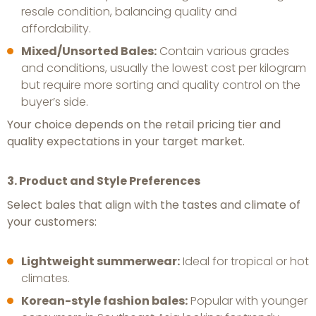
resale condition, balancing quality and
affordability.
Mixed/Unsorted Bales:
Contain various grades
and conditions, usually the lowest cost per kilogram
but require more sorting and quality control on the
buyer’s side.
Your choice depends on the retail pricing tier and
quality expectations in your target market.
3. Product and Style Preferences
Select bales that align with the tastes and climate of
your customers:
Lightweight summerwear:
Ideal for tropical or hot
climates.
Korean-style fashion bales:
Popular with younger