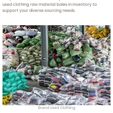
used clothing raw material bales in inventory to
support your diverse sourcing needs.
Brand Used Clothing