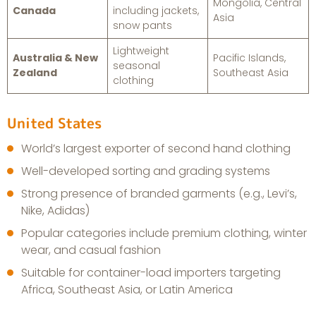
Mongolia, Central
Canada
including jackets,
Asia
snow pants
Lightweight
Australia & New
Pacific Islands,
seasonal
Zealand
Southeast Asia
clothing
United States
World’s largest exporter of second hand clothing
Well-developed sorting and grading systems
Strong presence of branded garments (e.g., Levi’s,
Nike, Adidas)
Popular categories include premium clothing, winter
wear, and casual fashion
Suitable for container-load importers targeting
Africa, Southeast Asia, or Latin America