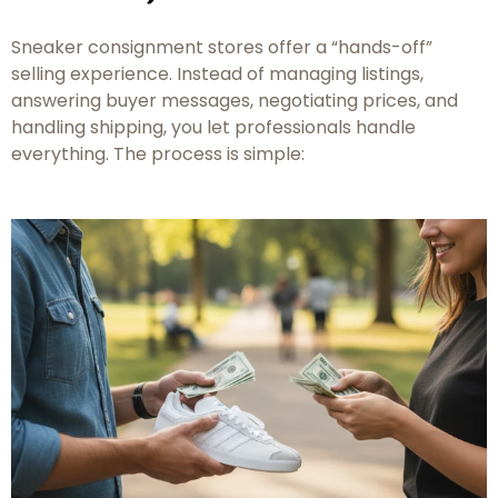
Sneaker consignment stores offer a “hands-off”
selling experience. Instead of managing listings,
answering buyer messages, negotiating prices, and
handling shipping, you let professionals handle
everything. The process is simple: