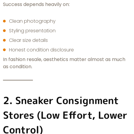
Success depends heavily on:
Clean photography
Styling presentation
Clear size details
Honest condition disclosure
In fashion resale, aesthetics matter almost as much
as condition.
2. Sneaker Consignment
Stores (Low Effort, Lower
Control)