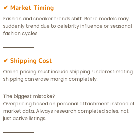
✔ Market Timing
Fashion and sneaker trends shift. Retro models may
suddenly trend due to celebrity influence or seasonal
fashion cycles.
✔ Shipping Cost
Online pricing must include shipping. Underestimating
shipping can erase margin completely.
The biggest mistake?
Overpricing based on personal attachment instead of
market data. Always research completed sales, not
just active listings.