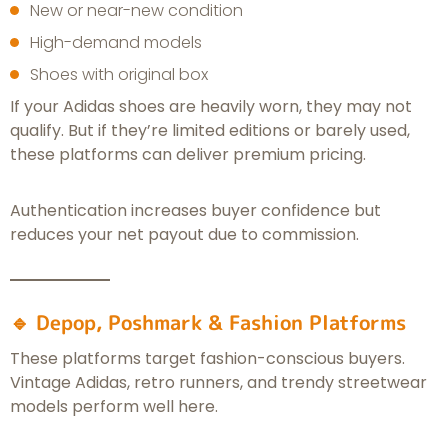
New or near-new condition
High-demand models
Shoes with original box
If your Adidas shoes are heavily worn, they may not
qualify. But if they’re limited editions or barely used,
these platforms can deliver premium pricing.
Authentication increases buyer confidence but
reduces your net payout due to commission.
🔹 Depop, Poshmark & Fashion Platforms
These platforms target fashion-conscious buyers.
Vintage Adidas, retro runners, and trendy streetwear
models perform well here.