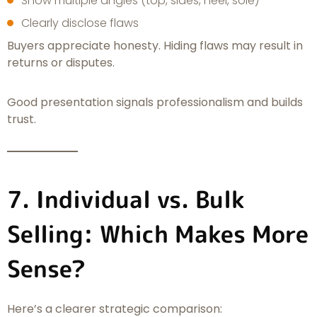
Show multiple angles (top, sides, heel, sole)
Clearly disclose flaws
Buyers appreciate honesty. Hiding flaws may result in
returns or disputes.
Good presentation signals professionalism and builds
trust.
7. Individual vs. Bulk
Selling: Which Makes More
Sense?
Here’s a clearer strategic comparison: