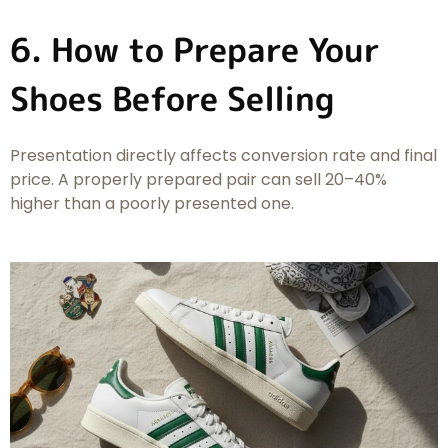
6. How to Prepare Your
Shoes Before Selling
Presentation directly affects conversion rate and final
price. A properly prepared pair can sell 20–40%
higher than a poorly presented one.