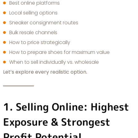
Best online platforms
Local selling options
Sneaker consignment routes
Bulk resale channels
How to price strategically
How to prepare shoes for maximum value
When to sell individually vs. wholesale
Let’s explore every realistic option.
1. Selling Online: Highest
Exposure & Strongest
Profit Potential