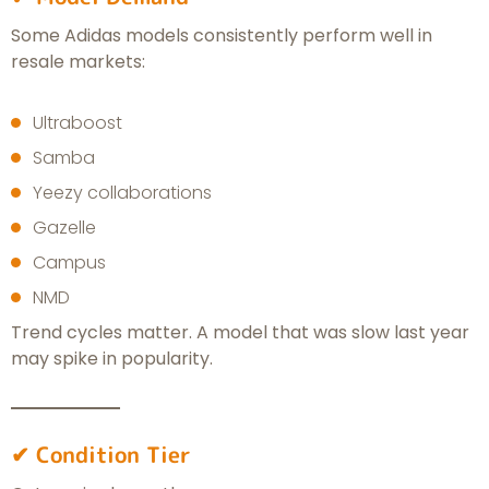
Some Adidas models consistently perform well in
resale markets:
Ultraboost
Samba
Yeezy collaborations
Gazelle
Campus
NMD
Trend cycles matter. A model that was slow last year
may spike in popularity.
✔ Condition Tier