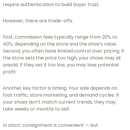
require authentication to build buyer trust.
However, there are trade-offs.
First, commission fees typically range from 20% to
40%, depending on the store and the shoe’s value.
Second, you often have limited control over pricing. If
the store sets the price too high, your shoes may sit
unsold. If they set it too low, you may lose potential
profit.
Another key factor is timing. Your sale depends on
foot traffic, store marketing, and demand cycles. If
your shoes don’t match current trends, they may
take weeks or months to sell.
In short: consignment is convenient — but