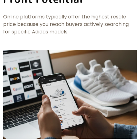
Online platforms typically offer the highest resale
price because you reach buyers actively searching
for specific Adidas models.