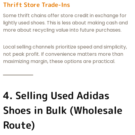
Thrift Store Trade-Ins
Some thrift chains offer store credit in exchange for
lightly used shoes. This is less about making cash and
more about recycling value into future purchases.
Local selling channels prioritize speed and simplicity,
not peak profit. If convenience matters more than
maximizing margin, these options are practical.
4. Selling Used Adidas
Shoes in Bulk (Wholesale
Route)