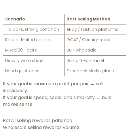
Scenario
Best Selling Method
1–5 pairs, strong condition
eBay / Fashion platforms
Rare or limited edition
GOAT / Consignment
Mixed 20+ pairs
Bulk wholesale
Heavily worn shoes
Bulk or flea market
Need quick cash
Facebook Marketplace
If your goal is maximum profit per pair → sell
individually.
If your goal is speed, scale, and simplicity → bulk
makes sense.
Retail selling rewards patience.
Wholesale selling rewards volume.