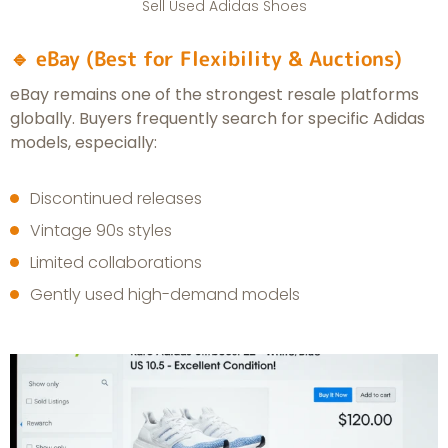
Sell Used Adidas Shoes
🔹 eBay (Best for Flexibility & Auctions)
eBay remains one of the strongest resale platforms
globally. Buyers frequently search for specific Adidas
models, especially:
Discontinued releases
Vintage 90s styles
Limited collaborations
Gently used high-demand models