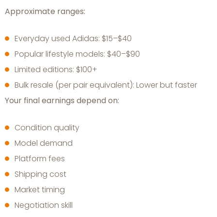
Approximate ranges:
Everyday used Adidas: $15–$40
Popular lifestyle models: $40–$90
Limited editions: $100+
Bulk resale (per pair equivalent): Lower but faster
Your final earnings depend on:
Condition quality
Model demand
Platform fees
Shipping cost
Market timing
Negotiation skill