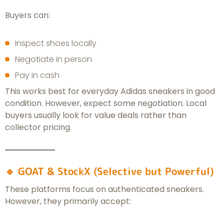
Buyers can:
Inspect shoes locally
Negotiate in person
Pay in cash
This works best for everyday Adidas sneakers in good
condition. However, expect some negotiation. Local
buyers usually look for value deals rather than
collector pricing.
🔹 GOAT & StockX (Selective but Powerful)
These platforms focus on authenticated sneakers.
However, they primarily accept: