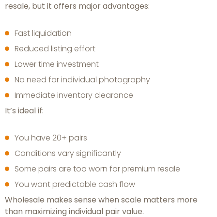
resale, but it offers major advantages:
Fast liquidation
Reduced listing effort
Lower time investment
No need for individual photography
Immediate inventory clearance
It’s ideal if:
You have 20+ pairs
Conditions vary significantly
Some pairs are too worn for premium resale
You want predictable cash flow
Wholesale makes sense when scale matters more
than maximizing individual pair value.