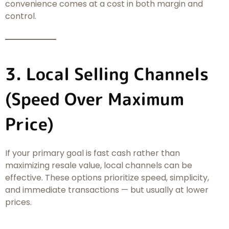
convenience comes at a cost in both margin and
control.
3. Local Selling Channels
(Speed Over Maximum
Price)
If your primary goal is fast cash rather than
maximizing resale value, local channels can be
effective. These options prioritize speed, simplicity,
and immediate transactions — but usually at lower
prices.