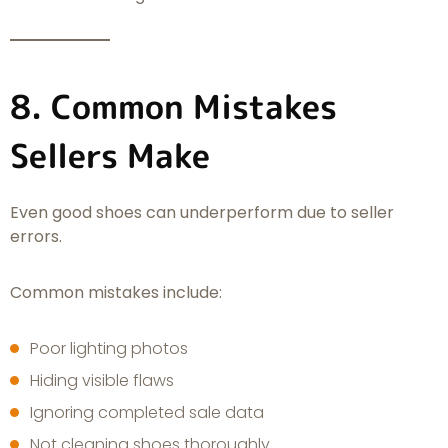
8. Common Mistakes
Sellers Make
Even good shoes can underperform due to seller
errors.
Common mistakes include:
Poor lighting photos
Hiding visible flaws
Ignoring completed sale data
Not cleaning shoes thoroughly