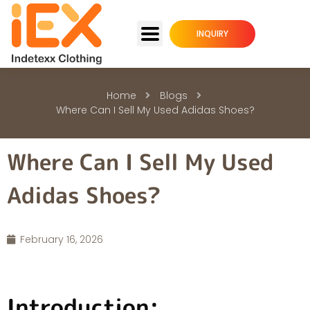
INQUIRY
Home
Blogs
Where Can I Sell My Used Adidas Shoes?
Where Can I Sell My Used
Adidas Shoes?
February 16, 2026
Introduction: