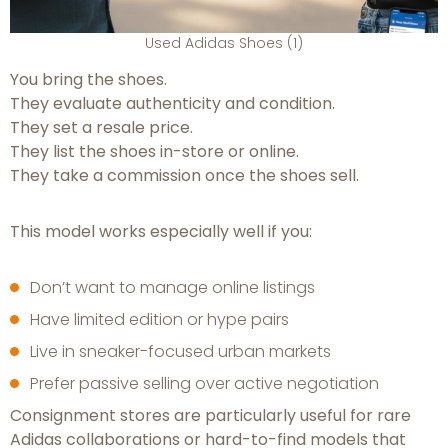
Used Adidas Shoes (1)
You bring the shoes.
They evaluate authenticity and condition.
They set a resale price.
They list the shoes in-store or online.
They take a commission once the shoes sell.
This model works especially well if you:
Don’t want to manage online listings
Have limited edition or hype pairs
Live in sneaker-focused urban markets
Prefer passive selling over active negotiation
Consignment stores are particularly useful for rare
Adidas collaborations or hard-to-find models that