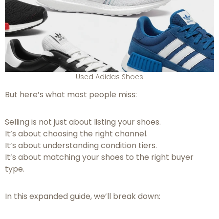
Used Adidas Shoes
But here’s what most people miss:
Selling is not just about listing your shoes.
It’s about choosing the right channel.
It’s about understanding condition tiers.
It’s about matching your shoes to the right buyer
type.
In this expanded guide, we’ll break down: