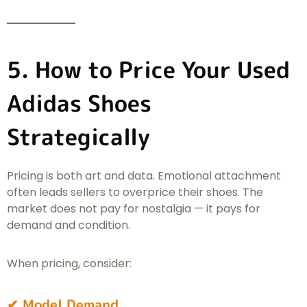
5. How to Price Your Used
Adidas Shoes
Strategically
Pricing is both art and data. Emotional attachment
often leads sellers to overprice their shoes. The
market does not pay for nostalgia — it pays for
demand and condition.
When pricing, consider:
✔ Model Demand