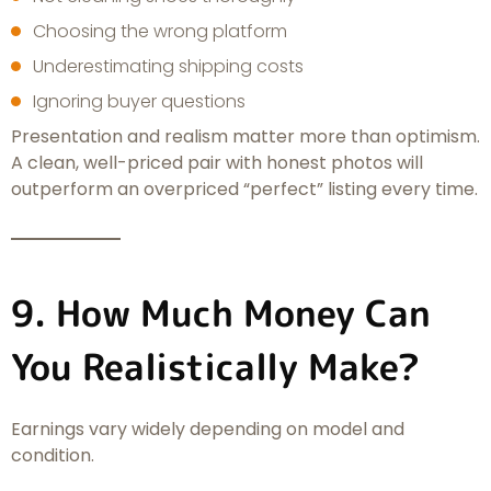
Choosing the wrong platform
Underestimating shipping costs
Ignoring buyer questions
Presentation and realism matter more than optimism.
A clean, well-priced pair with honest photos will
outperform an overpriced “perfect” listing every time.
9. How Much Money Can
You Realistically Make?
Earnings vary widely depending on model and
condition.