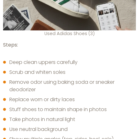
Used Adidas Shoes (3)
Steps:
Deep clean uppers carefully
Scrub and whiten soles
Remove odor using baking soda or sneaker
deodorizer
Replace worn or dirty laces
Stuff shoes to maintain shape in photos
Take photos in natural light
Use neutral background