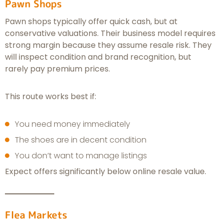
Pawn Shops
Pawn shops typically offer quick cash, but at
conservative valuations. Their business model requires
strong margin because they assume resale risk. They
will inspect condition and brand recognition, but
rarely pay premium prices.
This route works best if:
You need money immediately
The shoes are in decent condition
You don’t want to manage listings
Expect offers significantly below online resale value.
Flea Markets