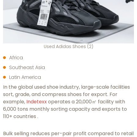
Used Adidas Shoes (2)
Africa
Southeast Asia
Latin America
In the global used shoe industry, large-scale facilities
sort, grade, and compress shoes for export. For
example,
Indetexx
operates a 20,000㎡ facility with
6,000 tons monthly sorting capacity and exports to
110+ countries .
Bulk selling reduces per-pair profit compared to retail