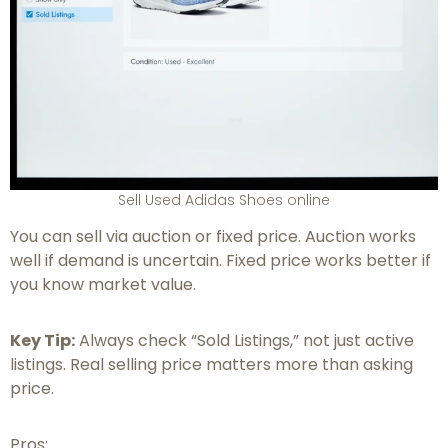
Sell Used Adidas Shoes online
You can sell via auction or fixed price. Auction works
well if demand is uncertain. Fixed price works better if
you know market value.
Key Tip:
Always check “Sold Listings,” not just active
listings. Real selling price matters more than asking
price.
Pros: