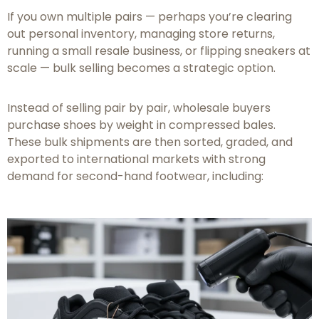
If you own multiple pairs — perhaps you’re clearing
out personal inventory, managing store returns,
running a small resale business, or flipping sneakers at
scale — bulk selling becomes a strategic option.
Instead of selling pair by pair, wholesale buyers
purchase shoes by weight in compressed bales.
These bulk shipments are then sorted, graded, and
exported to international markets with strong
demand for second-hand footwear, including: