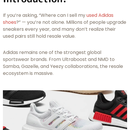
If you’re asking,
“Where can I sell my
used Adidas
shoes
?”
— you’re not alone. Millions of people upgrade
sneakers every year, and many don’t realize their
used pairs still hold resale value.
Adidas remains one of the strongest global
sportswear brands. From Ultraboost and NMD to
Samba, Gazelle, and Yeezy collaborations, the resale
ecosystem is massive.