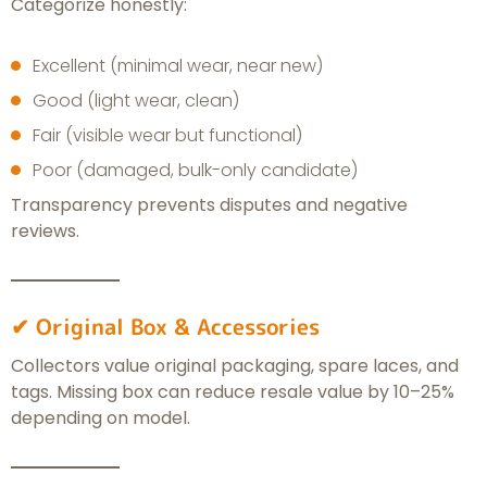
Categorize honestly:
Excellent (minimal wear, near new)
Good (light wear, clean)
Fair (visible wear but functional)
Poor (damaged, bulk-only candidate)
Transparency prevents disputes and negative
reviews.
✔ Original Box & Accessories
Collectors value original packaging, spare laces, and
tags. Missing box can reduce resale value by 10–25%
depending on model.