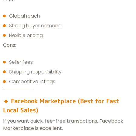
Global reach
Strong buyer demand
Flexible pricing
Cons:
Seller fees
Shipping responsibility
Competitive listings
🔹 Facebook Marketplace (Best for Fast
Local Sales)
If you want quick, fee-free transactions, Facebook
Marketplace is excellent.