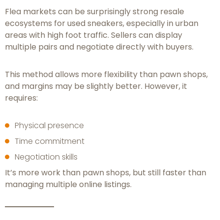
Flea markets can be surprisingly strong resale
ecosystems for used sneakers, especially in urban
areas with high foot traffic. Sellers can display
multiple pairs and negotiate directly with buyers.
This method allows more flexibility than pawn shops,
and margins may be slightly better. However, it
requires:
Physical presence
Time commitment
Negotiation skills
It’s more work than pawn shops, but still faster than
managing multiple online listings.