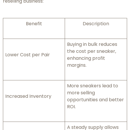
reselling business:
Benefit
Description
Buying in bulk reduces
the cost per sneaker,
Lower Cost per Pair
enhancing profit
margins.
More sneakers lead to
more selling
Increased Inventory
opportunities and better
ROI.
A steady supply allows