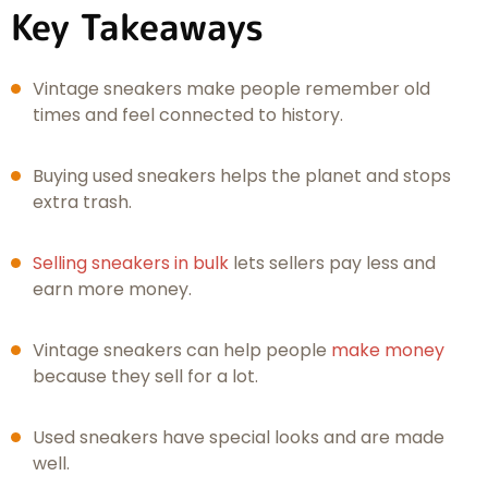
Key Takeaways
Vintage sneakers make people remember old
times and feel connected to history.
Buying used sneakers helps the planet and stops
extra trash.
Selling sneakers in bulk
lets sellers pay less and
earn more money.
Vintage sneakers can help people
make money
because they sell for a lot.
Used sneakers have special looks and are made
well.