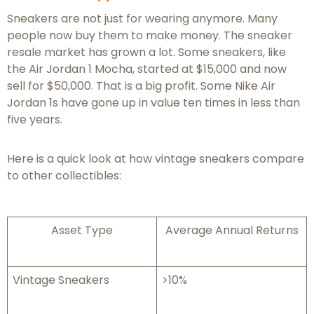
Sneakers are not just for wearing anymore. Many
people now buy them to make money. The sneaker
resale market has grown a lot. Some sneakers, like
the Air Jordan 1 Mocha, started at $15,000 and now
sell for $50,000. That is a big profit. Some Nike Air
Jordan 1s have gone up in value ten times in less than
five years.
Here is a quick look at how vintage sneakers compare
to other collectibles:
Asset Type
Average Annual Returns
Vintage Sneakers
>10%