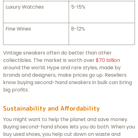
Luxury Watches
5-15%
Fine Wines
8-12%
Vintage sneakers often do better than other
collectibles. The market is worth over
$70 billion
around the world. Hype and rare styles, made by
brands and designers, make prices go up. Resellers
know buying second-hand sneakers in bulk can bring
big profits.
Sustainability and Affordability
You might want to help the planet and save money.
Buying second-hand shoes lets you do both. When you
buy used shoes, you help cut down on waste and