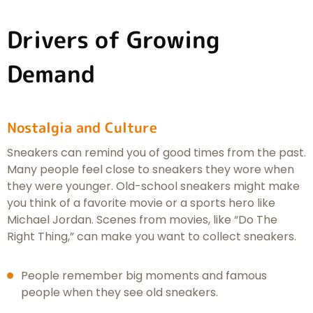
Drivers of Growing
Demand
Nostalgia and Culture
Sneakers can remind you of good times from the past.
Many people feel close to sneakers they wore when
they were younger. Old-school sneakers might make
you think of a favorite movie or a sports hero like
Michael Jordan. Scenes from movies, like “Do The
Right Thing,” can make you want to collect sneakers.
People remember big moments and famous
people when they see old sneakers.