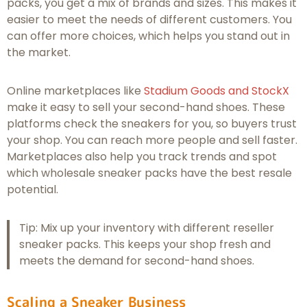
packs, you get a mix of brands and sizes. This makes it
easier to meet the needs of different customers. You
can offer more choices, which helps you stand out in
the market.
Online marketplaces like
Stadium Goods and StockX
make it easy to sell your second-hand shoes. These
platforms check the sneakers for you, so buyers trust
your shop. You can reach more people and sell faster.
Marketplaces also help you track trends and spot
which wholesale sneaker packs have the best resale
potential.
Tip: Mix up your inventory with different reseller
sneaker packs. This keeps your shop fresh and
meets the demand for second-hand shoes.
Scaling a Sneaker Business