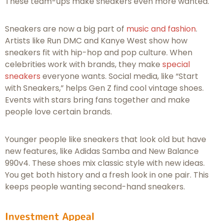
These team-ups make sneakers even more wanted.
Sneakers are now a big part of
music and fashion
.
Artists like Run DMC and Kanye West show how
sneakers fit with hip-hop and pop culture. When
celebrities work with brands, they make
special
sneakers
everyone wants. Social media, like “Start
with Sneakers,” helps Gen Z find cool vintage shoes.
Events with stars bring fans together and make
people love certain brands.
Younger people like sneakers that look old but have
new features, like Adidas Samba and New Balance
990v4. These shoes mix classic style with new ideas.
You get both history and a fresh look in one pair. This
keeps people wanting second-hand sneakers.
Investment Appeal