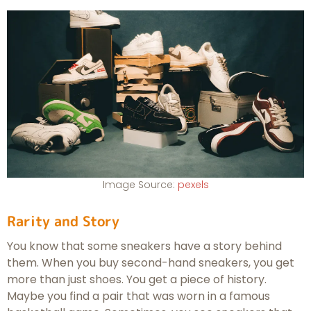
Image Source:
pexels
Rarity and Story
You know that some sneakers have a story behind
them. When you buy second-hand sneakers, you get
more than just shoes. You get a piece of history.
Maybe you find a pair that was worn in a famous