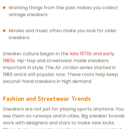
Wanting things from the past makes you collect
vintage sneakers.
Movies and music often make you look for older
sneakers.
Sneaker culture began in the
late 1970s and early
1980s
. Hip-hop and streetwear made sneakers
important in style. The Air Jordan series started in
1985 and is still popular now. These roots help keep
second-hand sneakers in high demand.
Fashion and Streetwear Trends
Sneakers are not just for playing sports anymore. You
see them on runways and in cities. Big sneaker brands
work with designers and stars to make new looks.