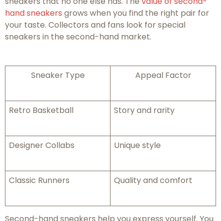
sneakers that no one else has. The
value of second-
hand sneakers
grows when you find the right pair for
your taste. Collectors and fans look for special
sneakers in the second-hand market.
Sneaker Type
Appeal Factor
Retro Basketball
Story and rarity
Designer Collabs
Unique style
Classic Runners
Quality and comfort
Second-hand sneakers help you express yourself. You