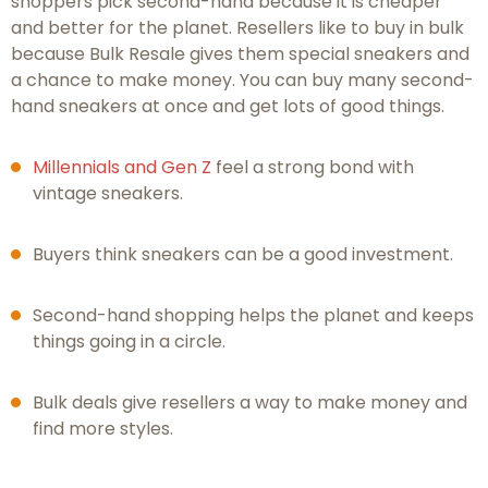
shoppers pick second-hand because it is cheaper
and better for the planet. Resellers like to buy in bulk
because Bulk Resale gives them special sneakers and
a chance to make money. You can buy many second-
hand sneakers at once and get lots of good things.
Millennials and Gen Z
feel a strong bond with
vintage sneakers.
Buyers think sneakers can be a good investment.
Second-hand shopping helps the planet and keeps
things going in a circle.
Bulk deals give resellers a way to make money and
find more styles.