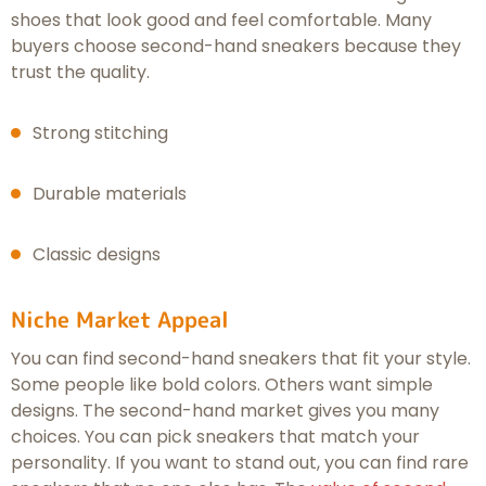
shoes that look good and feel comfortable. Many
buyers choose second-hand sneakers because they
trust the quality.
Strong stitching
Durable materials
Classic designs
Niche Market Appeal
You can find second-hand sneakers that fit your style.
Some people like bold colors. Others want simple
designs. The second-hand market gives you many
choices. You can pick sneakers that match your
personality. If you want to stand out, you can find rare