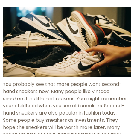
You probably see that more people want second-
hand sneakers now. Many people like vintage
sneakers for different reasons. You might remember
your childhood when you see old sneakers. Second-
hand sneakers are also popular in fashion today.
Some people buy sneakers as investments. They
hope the sneakers will be worth more later. Many