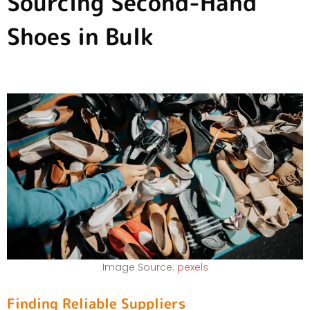
Sourcing Second-Hand
Shoes in Bulk
Image Source:
pexels
Finding Reliable Suppliers