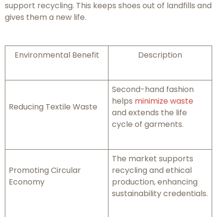
support recycling. This keeps shoes out of landfills and
gives them a new life.
Environmental Benefit
Description
Second-hand fashion
helps
minimize waste
Reducing Textile Waste
and extends the life
cycle of garments.
The market supports
Promoting Circular
recycling and ethical
Economy
production, enhancing
sustainability credentials.