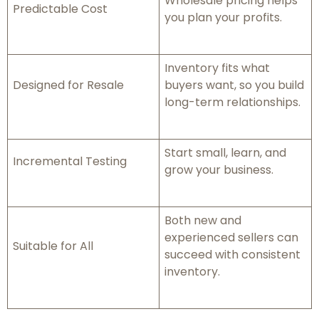
Wholesale pricing helps
Predictable Cost
you plan your profits.
Inventory fits what
Designed for Resale
buyers want, so you build
long-term relationships.
Start small, learn, and
Incremental Testing
grow your business.
Both new and
experienced sellers can
Suitable for All
succeed with consistent
inventory.