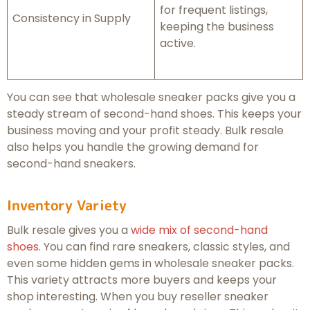
for frequent listings,
Consistency in Supply
keeping the business
active.
You can see that wholesale sneaker packs give you a
steady stream of second-hand shoes. This keeps your
business moving and your profit steady. Bulk resale
also helps you handle the growing demand for
second-hand sneakers.
Inventory Variety
Bulk resale gives you a
wide mix of second-hand
shoes
. You can find rare sneakers, classic styles, and
even some hidden gems in wholesale sneaker packs.
This variety attracts more buyers and keeps your
shop interesting. When you buy reseller sneaker