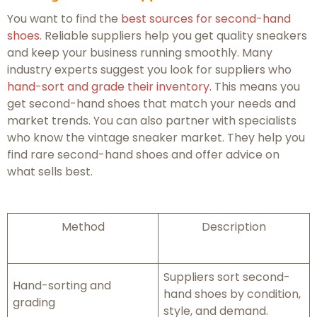
You want to find the
best sources for second-hand
shoes
. Reliable suppliers help you get quality sneakers
and keep your business running smoothly. Many
industry experts suggest you look for suppliers who
hand-sort and grade their inventory
. This means you
get second-hand shoes that match your needs and
market trends. You can also partner with specialists
who know the vintage sneaker market. They help you
find rare second-hand shoes and offer advice on
what sells best.
Method
Description
Suppliers sort second-
Hand-sorting and
hand shoes by condition,
grading
style, and demand.