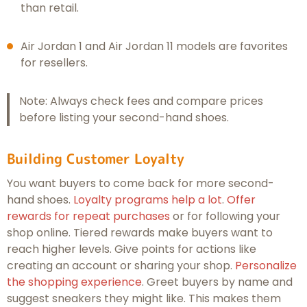
than retail.
Air Jordan 1 and Air Jordan 11 models are favorites
for resellers.
Note: Always check fees and compare prices
before listing your second-hand shoes.
Building Customer Loyalty
You want buyers to come back for more second-
hand shoes.
Loyalty programs help a lot
.
Offer
rewards for repeat purchases
or for following your
shop online. Tiered rewards make buyers want to
reach higher levels. Give points for actions like
creating an account or sharing your shop.
Personalize
the shopping experience
. Greet buyers by name and
suggest sneakers they might like. This makes them