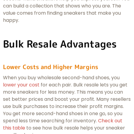
can build a collection that shows who you are. The
value comes from finding sneakers that make you
happy.
Bulk Resale Advantages
Lower Costs and Higher Margins
When you buy wholesale second-hand shoes, you
lower your cost
for each pair. Bulk resale lets you get
more sneakers for less money. This means you can
set better prices and boost your profit. Many resellers
use bulk purchases to increase their profit margins.
You get more second-hand shoes in one go, so you
spend less time searching for inventory.
Check out
this table
to see how bulk resale helps your sneaker