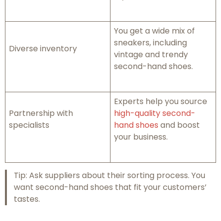
You get a wide mix of
sneakers, including
Diverse inventory
vintage and trendy
second-hand shoes.
Experts help you source
Partnership with
high-quality second-
specialists
hand shoes
and boost
your business.
Tip: Ask suppliers about their sorting process. You
want second-hand shoes that fit your customers’
tastes.