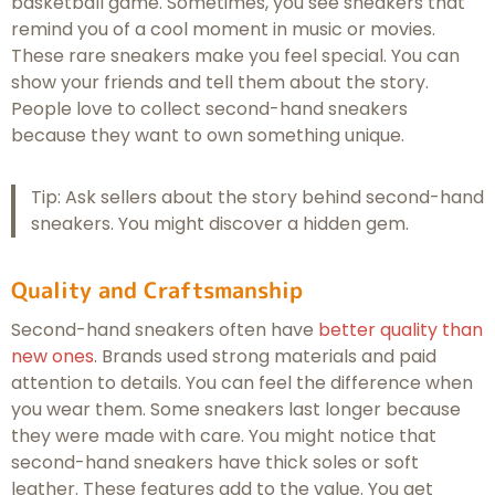
basketball game. Sometimes, you see sneakers that
remind you of a cool moment in music or movies.
These rare sneakers make you feel special. You can
show your friends and tell them about the story.
People love to collect second-hand sneakers
because they want to own something unique.
Tip: Ask sellers about the story behind second-hand
sneakers. You might discover a hidden gem.
Quality and Craftsmanship
Second-hand sneakers often have
better quality than
new ones
. Brands used strong materials and paid
attention to details. You can feel the difference when
you wear them. Some sneakers last longer because
they were made with care. You might notice that
second-hand sneakers have thick soles or soft
leather. These features add to the value. You get