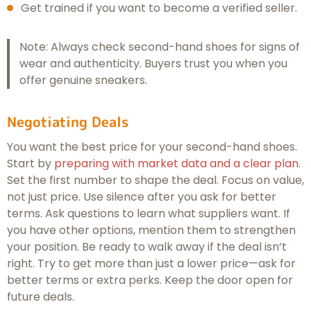
Get trained if you want to become a verified seller.
Note: Always check second-hand shoes for signs of
wear and authenticity. Buyers trust you when you
offer genuine sneakers.
Negotiating Deals
You want the best price for your second-hand shoes.
Start by
preparing with market data and a clear plan
.
Set the first number to shape the deal. Focus on value,
not just price. Use silence after you ask for better
terms. Ask questions to learn what suppliers want. If
you have other options, mention them to strengthen
your position. Be ready to walk away if the deal isn’t
right. Try to get more than just a lower price—ask for
better terms or extra perks. Keep the door open for
future deals.