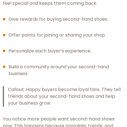
feel special and keeps them coming back.
Give rewards for buying second-hand shoes.
Offer points for joining or sharing your shop.
Personalize each buyer’s experience.
Build a community around your second-hand
business.
Callout: Happy buyers become loyal fans. They tell
friends about your second-hand shoes and help
your business grow.
You notice more people want second-hand shoes
now. This happens because nostalgia, trends, and