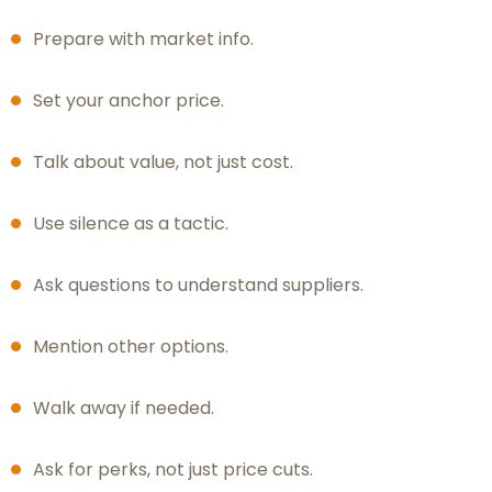
Prepare with market info.
Set your anchor price.
Talk about value, not just cost.
Use silence as a tactic.
Ask questions to understand suppliers.
Mention other options.
Walk away if needed.
Ask for perks, not just price cuts.