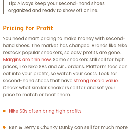
Tip: Always keep your second-hand shoes
organized and ready to show off online.
Pricing for Profit
You need smart pricing to make money with second-
hand shoes. The market has changed. Brands like Nike
restock popular sneakers, so easy profits are gone.
Margins are thin now
. Some sneakers still sell for high
prices, like Nike SBs and Air Jordans. Platform fees can
eat into your profits, so watch your costs. Look for
second-hand shoes that have
strong resale value
.
Check what similar sneakers sell for and set your
price to match or beat them.
Nike SBs often bring high profits
.
Ben & Jerry’s Chunky Dunky can sell for much more