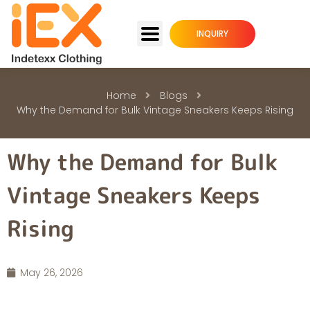
INQUIRY
Home
Blogs
Why the Demand for Bulk Vintage Sneakers Keeps Rising
Why the Demand for Bulk
Vintage Sneakers Keeps
Rising
May 26, 2026