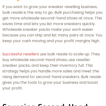
If you want to grow your sneaker reselling business,
bulk resale is the way to go. Bulk purchasing helps you
get more wholesale second-hand shoes at once. This
saves time and lets you list more sneakers quickly.
Wholesale sneaker packs make your work easier
because you can ship and list many pairs at once. You
keep your cash moving and your profit margins high.
Successful resellers
use bulk resale to scale up. They
buy wholesale second-hand shoes, use reseller
sneaker packs, and keep their inventory full. This
strategy helps you handle more sales and meet the
rising demand for second-hand sneakers. Bulk resale
gives you the tools to grow your business and boost
your profit.