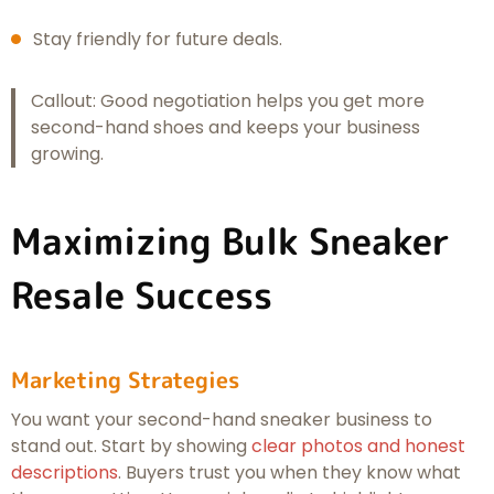
Stay friendly for future deals.
Callout: Good negotiation helps you get more
second-hand shoes and keeps your business
growing.
Maximizing Bulk Sneaker
Resale Success
Marketing Strategies
You want your second-hand sneaker business to
stand out. Start by showing
clear photos and honest
descriptions
. Buyers trust you when they know what