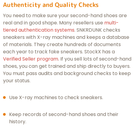
Authenticity and Quality Checks
You need to make sure your second-hand shoes are
real and in good shape. Many resellers use
multi-
tiered authentication systems
. SNKRDUNK checks
sneakers with X-ray machines and keeps a database
of materials. They create hundreds of documents
each year to track fake sneakers. StockX has a
Verified Seller program
. If you sell lots of second-hand
shoes, you can get trained and ship directly to buyers.
You must pass audits and background checks to keep
your status.
Use X-ray machines to check sneakers.
Keep records of second-hand shoes and their
history.