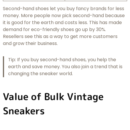
Second-hand shoes let you buy fancy brands for less
money. More people now pick second-hand because
it is good for the earth and costs less. This has made
demand for eco-friendly shoes go up by 30%.
Resellers see this as a way to get more customers
and grow their business.
Tip: If you buy second-hand shoes, you help the
earth and save money. You also join a trend that is
changing the sneaker world.
Value of Bulk Vintage
Sneakers