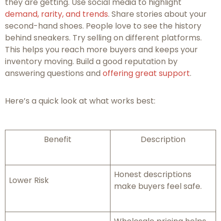
they are getting. Use social media to highlight
demand, rarity, and trends
. Share stories about your
second-hand shoes. People love to see the history
behind sneakers. Try selling on different platforms.
This helps you reach more buyers and keeps your
inventory moving. Build a good reputation by
answering questions and
offering great support
.
Here’s a quick look at what works best:
Benefit
Description
Honest descriptions
Lower Risk
make buyers feel safe.