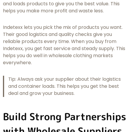
and loads products to give you the best value. This
helps you make more profit and waste less.
Indetexx lets you pick the mix of products you want.
Their good logistics and quality checks give you
reliable products every time. When you buy from
Indetexx, you get fast service and steady supply. This
helps you do well in wholesale clothing markets
everywhere.
Tip: Always ask your supplier about their logistics
and container loads. This helps you get the best
deal and grow your business.
Build Strong Partnerships
with Wholesale Suppliers