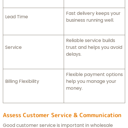
Fast delivery keeps your
Lead Time
business running well.
Reliable service builds
Service
trust and helps you avoid
delays.
Flexible payment options
Billing Flexibility
help you manage your
money.
Assess Customer Service & Communication
Good customer service is important in wholesale