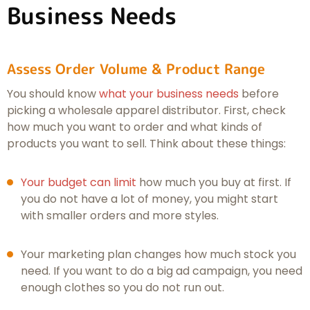
Business Needs
Assess Order Volume & Product Range
You should know
what your business needs
before
picking a wholesale apparel distributor. First, check
how much you want to order and what kinds of
products you want to sell. Think about these things:
Your budget can limit
how much you buy at first. If
you do not have a lot of money, you might start
with smaller orders and more styles.
Your marketing plan changes how much stock you
need. If you want to do a big ad campaign, you need
enough clothes so you do not run out.