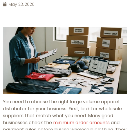
May 23, 2026
You need to choose the right large volume apparel
distributor for your business. First, look for wholesale
suppliers that match what you need. Many good
businesses check the
minimum order amounts
and
payment rules before buying wholesale clothing. They