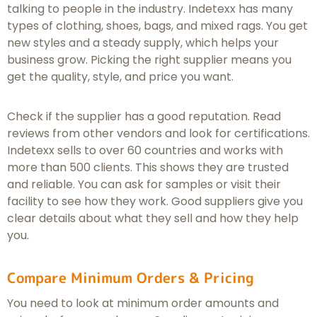
talking to people in the industry. Indetexx has many
types of clothing, shoes, bags, and mixed rags. You get
new styles and a steady supply, which helps your
business grow. Picking the right supplier means you
get the quality, style, and price you want.
Check if the supplier has a good reputation. Read
reviews from other vendors and look for certifications.
Indetexx sells to over 60 countries and works with
more than 500 clients. This shows they are trusted
and reliable. You can ask for samples or visit their
facility to see how they work. Good suppliers give you
clear details about what they sell and how they help
you.
Compare Minimum Orders & Pricing
You need to look at minimum order amounts and