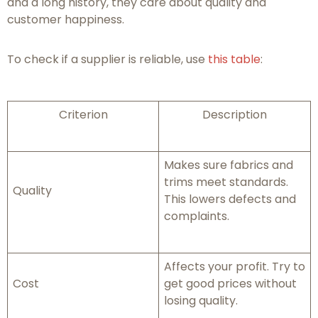
and a long history, they care about quality and
customer happiness.
To check if a supplier is reliable, use
this table
:
Criterion
Description
Makes sure fabrics and
trims meet standards.
Quality
This lowers defects and
complaints.
Affects your profit. Try to
Cost
get good prices without
losing quality.