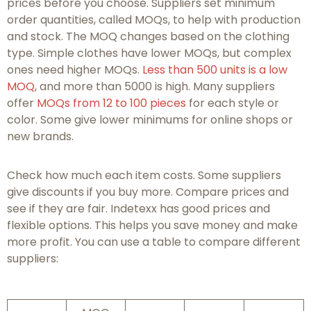
prices before you choose. Suppliers set minimum
order quantities, called MOQs, to help with production
and stock. The MOQ changes based on the clothing
type. Simple clothes have lower MOQs, but complex
ones need higher MOQs.
Less than 500 units is a low
MOQ
, and more than 5000 is high. Many suppliers
offer
MOQs from 12 to 100 pieces
for each style or
color. Some give lower minimums for online shops or
new brands.
Check how much each item costs. Some suppliers
give discounts if you buy more. Compare prices and
see if they are fair. Indetexx has good prices and
flexible options. This helps you save money and make
more profit. You can use a table to compare different
suppliers: