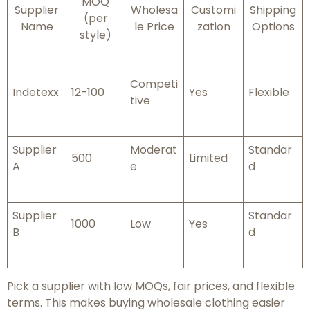
MOQ
Supplier
Wholesa
Customi
Shipping
(per
Name
le Price
zation
Options
style)
Competi
Indetexx
12-100
Yes
Flexible
tive
Supplier
Moderat
Standar
500
Limited
A
e
d
Supplier
Standar
1000
Low
Yes
B
d
Pick a supplier with low MOQs, fair prices, and flexible
terms. This makes buying wholesale clothing easier