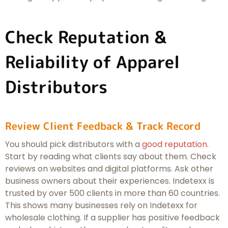
Check Reputation &
Reliability of Apparel
Distributors
Review Client Feedback & Track Record
You should pick distributors with a
good reputation
.
Start by reading what clients say about them. Check
reviews on websites and digital platforms. Ask other
business owners about their experiences. Indetexx is
trusted by over 500 clients in more than 60 countries.
This shows many businesses rely on Indetexx for
wholesale clothing. If a supplier has positive feedback