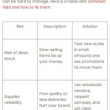
can be hard to manage. Here is a table with
common
risks and how to fix them
:
Risk
Description
Solution
Test new styles
Slow-selling
in small
Rise of dead
items tie up
amounts and
stock
your money.
use promotions
to move them.
Vet wholesale
vendors,
Poor quality or
Supplier
request
late deliveries
reliability
samples, and
hurt your brand.
set clear