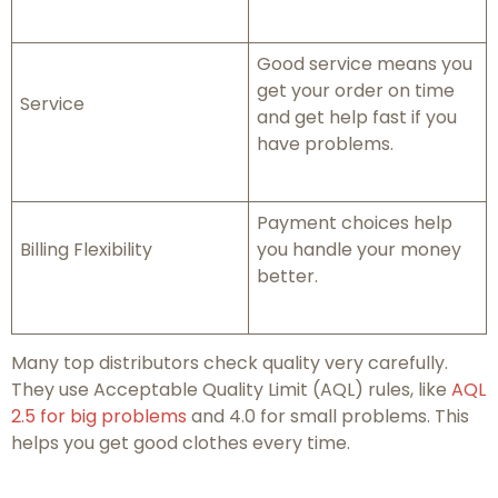
Good service means you
get your order on time
Service
and get help fast if you
have problems.
Payment choices help
Billing Flexibility
you handle your money
better.
Many top distributors check quality very carefully.
They use Acceptable Quality Limit (AQL) rules, like
AQL
2.5 for big problems
and 4.0 for small problems. This
helps you get good clothes every time.