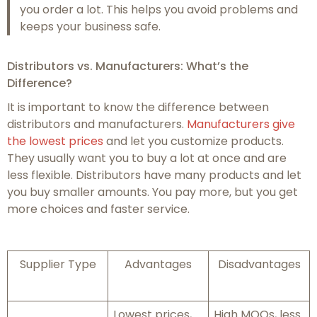
you order a lot. This helps you avoid problems and
keeps your business safe.
Distributors vs. Manufacturers: What’s the
Difference?
It is important to know the difference between
distributors and manufacturers.
Manufacturers give
the lowest prices
and let you customize products.
They usually want you to buy a lot at once and are
less flexible. Distributors have many products and let
you buy smaller amounts. You pay more, but you get
more choices and faster service.
Supplier Type
Advantages
Disadvantages
Lowest prices,
High MOQs, less