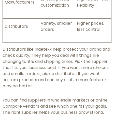
Manufacturers
customization
flexibility
Variety, smaller
Higher prices,
Distributors
orders
less control
Distributors like Indetexx help protect your brand and
check quality. They help you deal with things like
changing tariffs and shipping times. Pick the supplier
that fits your business best. If you want more choices
and smaller orders, pick a distributor. If you want
custom products and can buy a lot, a manufacturer
may be better.
You can find suppliers in wholesale markets or online.
Compare vendors and see which one fits your goals.
The right supplier helps your business grow strong.