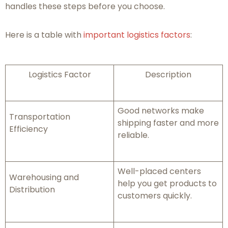
handles these steps before you choose.
Here is a table with
important logistics factors
:
Logistics Factor
Description
Good networks make
Transportation
shipping faster and more
Efficiency
reliable.
Well-placed centers
Warehousing and
help you get products to
Distribution
customers quickly.