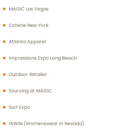
MAGIC Las Vegas
Coterie New York
Atlanta Apparel
Impressions Expo Long Beach
Outdoor Retailer
Sourcing at MAGIC
Surf Expo
WWIN (Womenswear In Nevada)