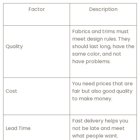
Factor
Description
Fabrics and trims must
meet design rules. They
Quality
should last long, have the
same color, and not
have problems.
You need prices that are
Cost
fair but also good quality
to make money.
Fast delivery helps you
Lead Time
not be late and meet
what people want.