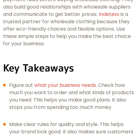
also build good relationships with wholesale suppliers
and communicate to get better prices.
Indetexx
is a
trusted partner for wholesale clothing because they
offer eco-friendly choices and flexible options. Use
these simple steps to help you make the best choice
for your business.
Key Takeaways
Figure out
what your business needs
. Check how
much you want to order and what kinds of products
you need. This helps you make good plans. It also
stops you from spending too much money.
Make clear rules for quality and style. This helps
your brand look good. It also makes sure customers