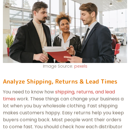
Image Source:
pexels
Analyze Shipping, Returns & Lead Times
You need to know how
shipping, returns, and lead
times
work. These things can change your business a
lot when you buy wholesale clothing. Fast shipping
makes customers happy. Easy returns help you keep
buyers coming back. Most people want their orders
to come fast. You should check how each distributor