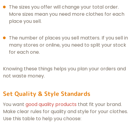
The sizes you offer will change your total order.
More sizes mean you need more clothes for each
place you sell.
The number of places you sell matters. If you sell in
many stores or online, you need to split your stock
for each one.
Knowing these things helps you plan your orders and
not waste money.
Set Quality & Style Standards
You want
good quality products
that fit your brand.
Make clear rules for quality and style for your clothes.
Use this table to help you choose: