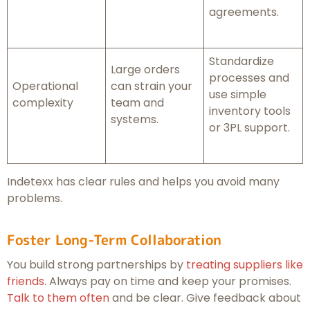
agreements.
Standardize
Large orders
processes and
Operational
can strain your
use simple
complexity
team and
inventory tools
systems.
or 3PL support.
Indetexx has clear rules and helps you avoid many
problems.
Foster Long-Term Collaboration
You build strong partnerships by
treating suppliers like
friends
. Always pay on time and keep your promises.
Talk to them often
and be clear. Give feedback about