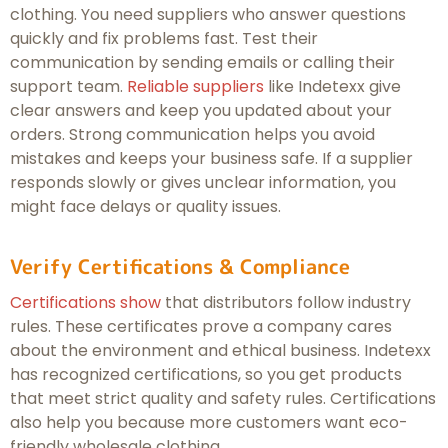
clothing. You need suppliers who answer questions
quickly and fix problems fast. Test their
communication by sending emails or calling their
support team.
Reliable suppliers
like Indetexx give
clear answers and keep you updated about your
orders. Strong communication helps you avoid
mistakes and keeps your business safe. If a supplier
responds slowly or gives unclear information, you
might face delays or quality issues.
Verify Certifications & Compliance
Certifications show
that distributors follow industry
rules. These certificates prove a company cares
about the environment and ethical business. Indetexx
has recognized certifications, so you get products
that meet strict quality and safety rules. Certifications
also help you because more customers want eco-
friendly wholesale clothing.