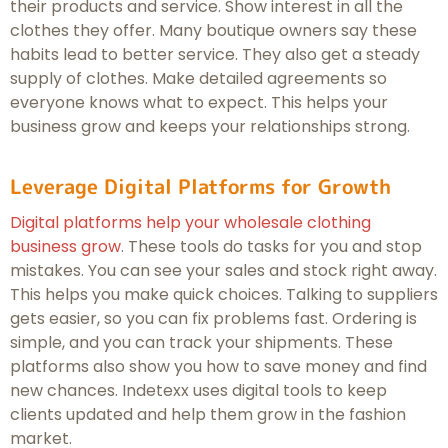
their products and service. Show interest in all the
clothes they offer. Many boutique owners say these
habits lead to better service. They also get a steady
supply of clothes. Make detailed agreements so
everyone knows what to expect. This helps your
business grow and keeps your relationships strong.
Leverage Digital Platforms for Growth
Digital platforms help your wholesale clothing
business grow
. These tools do tasks for you and stop
mistakes. You can see your sales and stock right away.
This helps you make quick choices. Talking to suppliers
gets easier, so you can fix problems fast. Ordering is
simple, and you can track your shipments. These
platforms also show you how to save money and find
new chances. Indetexx uses digital tools to keep
clients updated and help them grow in the fashion
market.