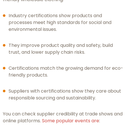
Industry certifications show products and
processes meet high standards for social and
environmental issues.
They improve product quality and safety, build
trust, and lower supply chain risks.
Certifications match the growing demand for eco-
friendly products.
Suppliers with certifications show they care about
responsible sourcing and sustainability.
You can check supplier credibility at trade shows and
online platforms.
Some popular events are
: