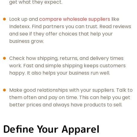
get what they expect.
Look up and
compare wholesale suppliers
like
Indetexx. Find partners you can trust. Read reviews
and see if they offer choices that help your
business grow.
Check how shipping, returns, and delivery times
work. Fast and simple shipping keeps customers
happy. It also helps your business run well.
Make good relationships with your suppliers. Talk to
them often and pay on time. This can help you get
better prices and always have products to sell.
Define Your Apparel