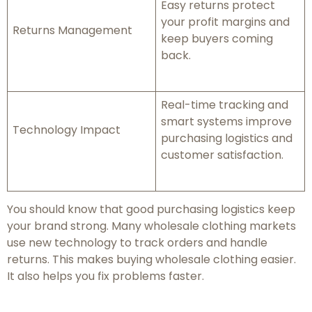
Easy returns protect
your profit margins and
Returns Management
keep buyers coming
back.
Real-time tracking and
smart systems improve
Technology Impact
purchasing logistics and
customer satisfaction.
You should know that good purchasing logistics keep
your brand strong. Many wholesale clothing markets
use new technology to track orders and handle
returns. This makes buying wholesale clothing easier.
It also helps you fix problems faster.