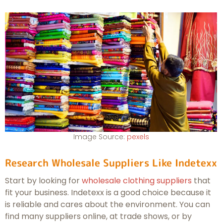
Image Source:
pexels
Research Wholesale Suppliers Like Indetexx
Start by looking for
wholesale clothing suppliers
that
fit your business. Indetexx is a good choice because it
is reliable and cares about the environment. You can
find many suppliers online, at trade shows, or by