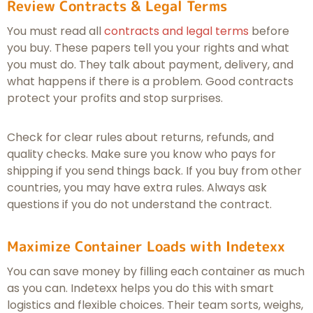
Review Contracts & Legal Terms
You must read all
contracts and legal terms
before
you buy. These papers tell you your rights and what
you must do. They talk about payment, delivery, and
what happens if there is a problem. Good contracts
protect your profits and stop surprises.
Check for clear rules about returns, refunds, and
quality checks. Make sure you know who pays for
shipping if you send things back. If you buy from other
countries, you may have extra rules. Always ask
questions if you do not understand the contract.
Maximize Container Loads with Indetexx
You can save money by filling each container as much
as you can. Indetexx helps you do this with smart
logistics and flexible choices. Their team sorts, weighs,