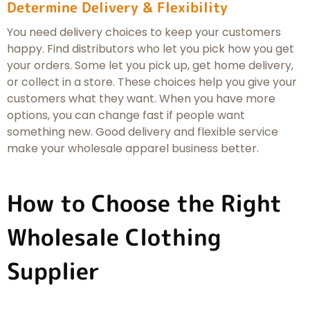
Determine Delivery & Flexibility
You need delivery choices to keep your customers
happy. Find distributors who let you pick how you get
your orders. Some let you pick up, get home delivery,
or collect in a store. These choices help you give your
customers what they want. When you have more
options, you can change fast if people want
something new. Good delivery and flexible service
make your wholesale apparel business better.
How to Choose the Right
Wholesale Clothing
Supplier