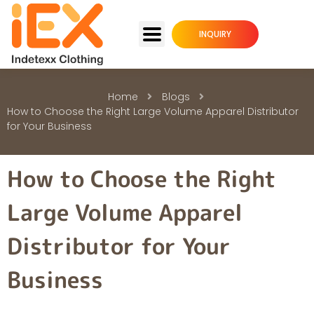
INQUIRY
Home
Blogs
How to Choose the Right Large Volume Apparel Distributor
for Your Business
How to Choose the Right
Large Volume Apparel
Distributor for Your
Business