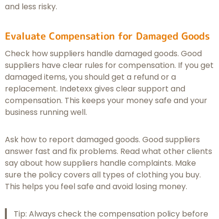
and less risky.
Evaluate Compensation for Damaged Goods
Check how suppliers handle damaged goods. Good
suppliers have clear rules for compensation. If you get
damaged items, you should get a refund or a
replacement. Indetexx gives clear support and
compensation. This keeps your money safe and your
business running well.
Ask how to report damaged goods. Good suppliers
answer fast and fix problems. Read what other clients
say about how suppliers handle complaints. Make
sure the policy covers all types of clothing you buy.
This helps you feel safe and avoid losing money.
Tip: Always check the compensation policy before