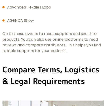
Advanced Textiles Expo
AGENDA Show
Go to these events to meet suppliers and see their
products. You can also use online platforms to read
reviews and compare distributors. This helps you find
reliable suppliers for your business.
Compare Terms, Logistics
& Legal Requirements