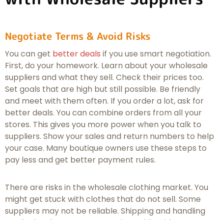
Negotiate Terms & Avoid Risks
You can get
better deals
if you use smart negotiation.
First, do your homework. Learn about your wholesale
suppliers and what they sell. Check their prices too.
Set goals that are high but still possible. Be friendly
and meet with them often. If you order a lot, ask for
better deals. You can combine orders from all your
stores. This gives you more power when you talk to
suppliers. Show your sales and return numbers to help
your case. Many boutique owners use these steps to
pay less and get better payment rules.
There are risks in the wholesale clothing market. You
might get stuck with clothes that do not sell. Some
suppliers may not be reliable. Shipping and handling