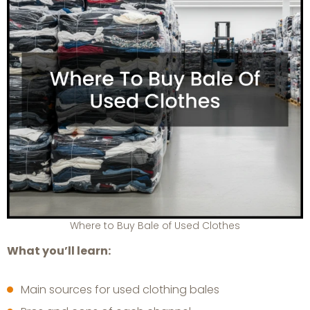
Where to Buy Bale of Used Clothes
What you’ll learn:
Main sources for used clothing bales