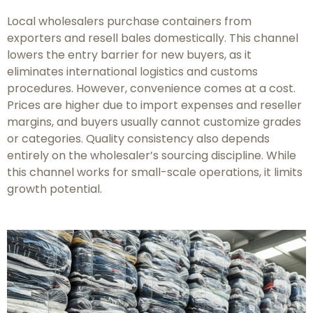
Local wholesalers purchase containers from
exporters and resell bales domestically. This channel
lowers the entry barrier for new buyers, as it
eliminates international logistics and customs
procedures. However, convenience comes at a cost.
Prices are higher due to import expenses and reseller
margins, and buyers usually cannot customize grades
or categories. Quality consistency also depends
entirely on the wholesaler’s sourcing discipline. While
this channel works for small-scale operations, it limits
growth potential.