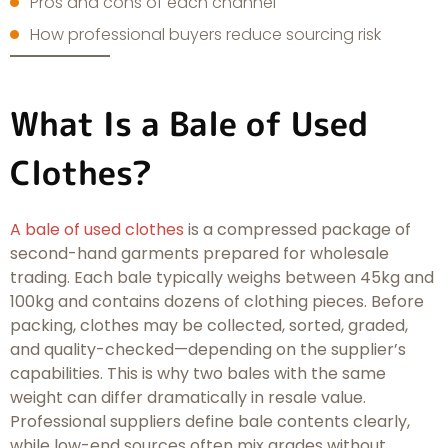
Pros and cons of each channel
How professional buyers reduce sourcing risk
What Is a Bale of Used
Clothes?
A bale of used clothes
is a compressed package of
second-hand garments prepared for wholesale
trading. Each bale typically weighs between 45kg and
100kg and contains dozens of clothing pieces. Before
packing, clothes may be collected, sorted, graded,
and quality-checked—depending on the supplier’s
capabilities. This is why two bales with the same
weight can differ dramatically in resale value.
Professional suppliers define bale contents clearly,
while low-end sources often mix grades without