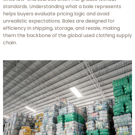
standards. Understanding what a bale represents
helps buyers evaluate pricing logic and avoid
unrealistic expectations. Bales are designed for
efficiency in shipping, storage, and resale, making
them the backbone of the global used clothing supply
chain.