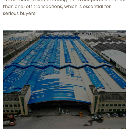
than one-off transactions, which is essential for
serious buyers.