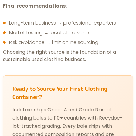
Final recommendations:
Long-term business → professional exporters
Market testing → local wholesalers
Risk avoidance → limit online sourcing
Choosing the right source is the foundation of a
sustainable used clothing business.
Ready to Source Your First Clothing
Container?
Indetexx ships Grade A and Grade B used
clothing bales to 110+ countries with Recydoc-
lot-tracked grading. Every bale ships with
documented composition reports and pre-