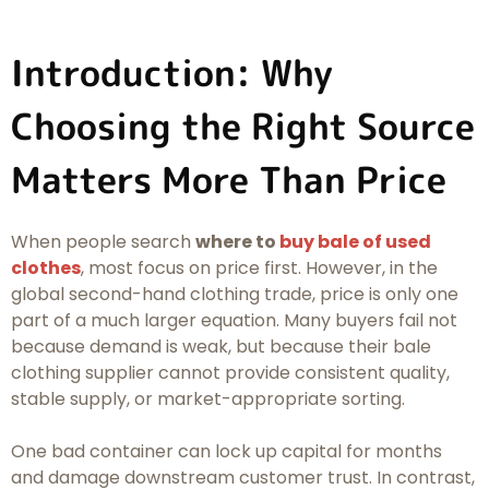
Introduction: Why
Choosing the Right Source
Matters More Than Price
When people search
where to
buy bale of used
clothes
, most focus on price first. However, in the
global second-hand clothing trade, price is only one
part of a much larger equation. Many buyers fail not
because demand is weak, but because their bale
clothing supplier cannot provide consistent quality,
stable supply, or market-appropriate sorting.
One bad container can lock up capital for months
and damage downstream customer trust. In contrast,