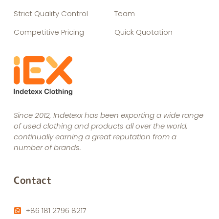
Strict Quality Control
Team
Competitive Pricing
Quick Quotation
Since 2012, Indetexx has been exporting a wide range
of used clothing and products all over the world,
continually earning a great reputation from a
number of brands.
Contact
+86 181 2796 8217