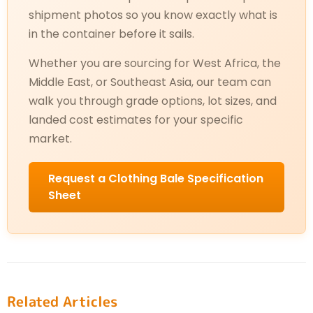
shipment photos so you know exactly what is
in the container before it sails.
Whether you are sourcing for West Africa, the
Middle East, or Southeast Asia, our team can
walk you through grade options, lot sizes, and
landed cost estimates for your specific
market.
Request a Clothing Bale Specification
Sheet
Related Articles