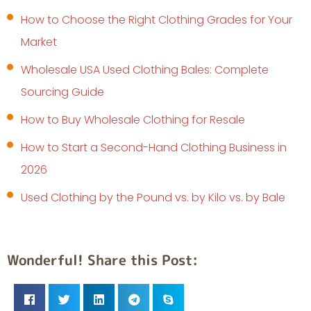
How to Choose the Right Clothing Grades for Your
Market
Wholesale USA Used Clothing Bales: Complete
Sourcing Guide
How to Buy Wholesale Clothing for Resale
How to Start a Second-Hand Clothing Business in
2026
Used Clothing by the Pound vs. by Kilo vs. by Bale
Wonderful! Share this Post: