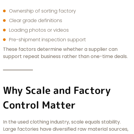
Ownership of sorting factory
Clear grade definitions
Loading photos or videos
Pre-shipment inspection support
These factors determine whether a supplier can
support repeat business rather than one-time deals.
Why Scale and Factory
Control Matter
In the used clothing industry, scale equals stability.
Large factories have diversified raw material sources,