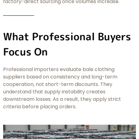
factory-direct sourcing once volumes increase.
What Professional Buyers
Focus On
Professional importers evaluate bale clothing
suppliers based on consistency and long-term
cooperation, not short-term discounts. They
understand that supply instability creates
downstream losses. As a result, they apply strict
criteria before placing orders.