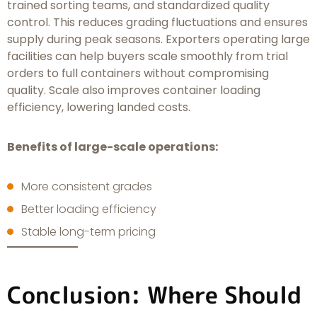
trained sorting teams, and standardized quality
control. This reduces grading fluctuations and ensures
supply during peak seasons. Exporters operating large
facilities can help buyers scale smoothly from trial
orders to full containers without compromising
quality. Scale also improves container loading
efficiency, lowering landed costs.
Benefits of large-scale operations:
More consistent grades
Better loading efficiency
Stable long-term pricing
Conclusion: Where Should