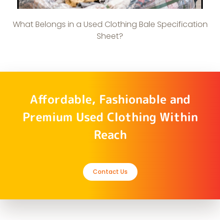
What Belongs in a Used Clothing Bale Specification
Sheet?
Affordable, Fashionable and
Premium Used Clothing Within
Reach
Contact Us