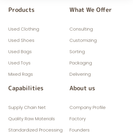
Products
What We Offer
Used Clothing
Consulting
Used Shoes
Customizing
Used Bags
Sorting
Used Toys
Packaging
Mixed Rags
Delivering
Capabilities
About us
Supply Chain Net
Company Profile
Quality Raw Materials
Factory
Standardized Processing
Founders