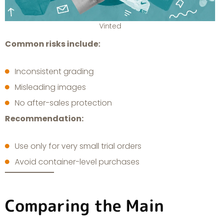
Vinted
Common risks include:
Inconsistent grading
Misleading images
No after-sales protection
Recommendation:
Use only for very small trial orders
Avoid container-level purchases
Comparing the Main