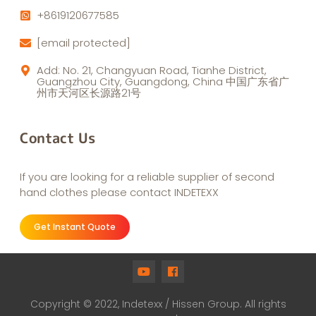
+8619120677585
[email protected]
Add: No. 21, Changyuan Road, Tianhe District,
Guangzhou City, Guangdong, China 中国广东省广
州市天河区长源路21号
Contact Us
If you are looking for a reliable supplier of second
hand clothes please contact INDETEXX
Get Instant Quote
Copyright © 2022, Indetexx / Hissen Group. All rights