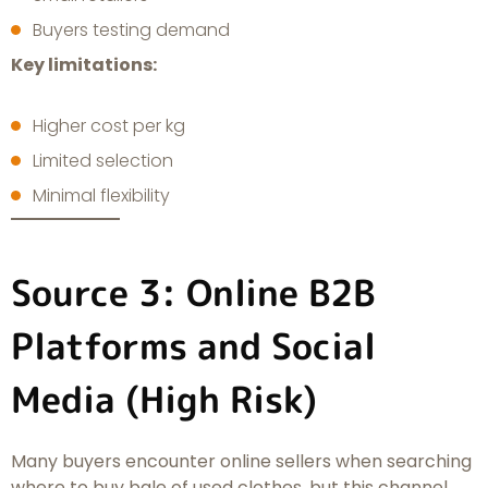
Buyers testing demand
Key limitations:
Higher cost per kg
Limited selection
Minimal flexibility
Source 3: Online B2B
Platforms and Social
Media (High Risk)
Many buyers encounter online sellers when searching
where to buy bale of used clothes, but this channel