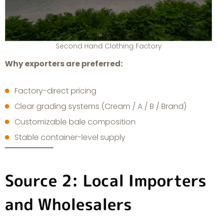
Second Hand Clothing Factory
Why exporters are preferred:
Factory-direct pricing
Clear grading systems (Cream / A / B / Brand)
Customizable bale composition
Stable container-level supply
Source 2: Local Importers
and Wholesalers