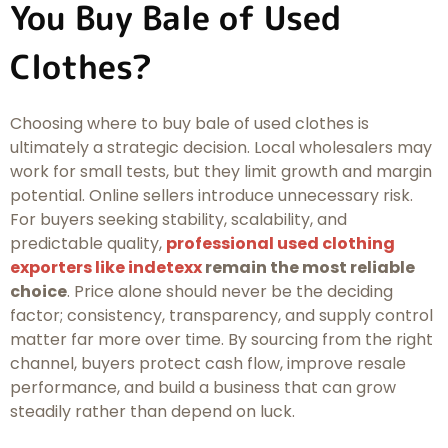
You Buy Bale of Used
Clothes?
Choosing where to buy bale of used clothes is
ultimately a strategic decision. Local wholesalers may
work for small tests, but they limit growth and margin
potential. Online sellers introduce unnecessary risk.
For buyers seeking stability, scalability, and
predictable quality,
professional used clothing
exporters like indetexx
remain the most reliable
choice
. Price alone should never be the deciding
factor; consistency, transparency, and supply control
matter far more over time. By sourcing from the right
channel, buyers protect cash flow, improve resale
performance, and build a business that can grow
steadily rather than depend on luck.