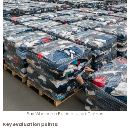
Buy Wholesale Bales of Used Clothes
Key evaluation points: