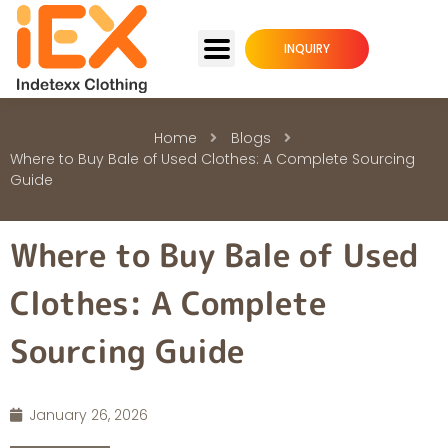
INQUIRY
Home
Blogs
Where to Buy Bale of Used Clothes: A Complete Sourcing
Guide
Where to Buy Bale of Used
Clothes: A Complete
Sourcing Guide
January 26, 2026