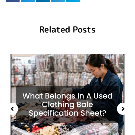
Related Posts