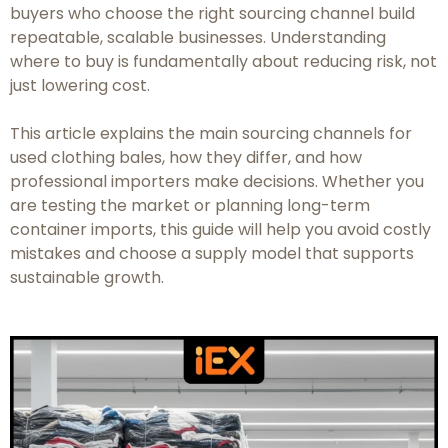
buyers who choose the right sourcing channel build
repeatable, scalable businesses. Understanding
where
to buy is fundamentally about reducing risk, not
just lowering cost.
This article explains the main sourcing channels for
used clothing bales, how they differ, and how
professional importers make decisions. Whether you
are testing the market or planning long-term
container imports, this guide will help you avoid costly
mistakes and choose a supply model that supports
sustainable growth.