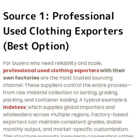
Source 1: Professional
Used Clothing Exporters
(Best Option)
For buyers who need reliability and scale,
professional used clothing exporters
with their
own factories
are the most trusted sourcing
channel. These suppliers control the entire process—
from raw material collection to sorting, grading,
packing, and container loading. A typical example is
Indetexx
, which supplies global importers and
wholesalers across multiple regions. Factory-based
exporters can maintain consistent grades, stable
monthly output, and market-specific customization.
This structure supports long-term cooperation rather