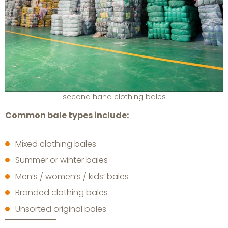
second hand clothing bales
Common bale types include:
Mixed clothing bales
Summer or winter bales
Men’s / women’s / kids’ bales
Branded clothing bales
Unsorted original bales