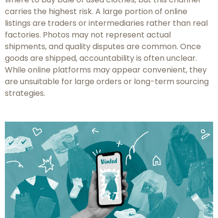
carries the highest risk. A large portion of online
listings are traders or intermediaries rather than real
factories. Photos may not represent actual
shipments, and quality disputes are common. Once
goods are shipped, accountability is often unclear.
While online platforms may appear convenient, they
are unsuitable for large orders or long-term sourcing
strategies.