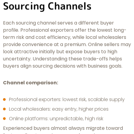
Sourcing Channels
Each sourcing channel serves a different buyer
profile. Professional exporters offer the lowest long-
term risk and cost efficiency, while local wholesalers
provide convenience at a premium. Online sellers may
look attractive initially but expose buyers to high
uncertainty. Understanding these trade-offs helps
buyers align sourcing decisions with business goals.
Channel comparison:
Professional exporters: lowest risk, scalable supply
Local wholesalers: easy entry, higher prices
Online platforms: unpredictable, high risk
Experienced buyers almost always migrate toward