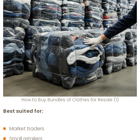
How to Buy Bundles of Clothes for Resale (1)
Best suited for:
Market traders
Small retailers