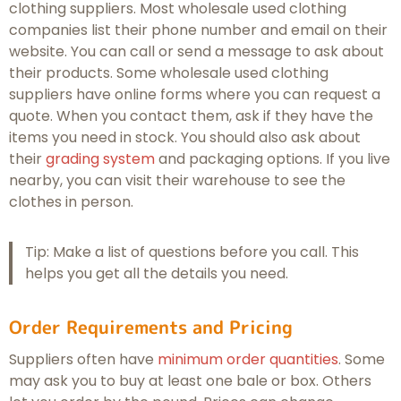
clothing suppliers. Most wholesale used clothing
companies list their phone number and email on their
website. You can call or send a message to ask about
their products. Some wholesale used clothing
suppliers have online forms where you can request a
quote. When you contact them, ask if they have the
items you need in stock. You should also ask about
their
grading system
and packaging options. If you live
nearby, you can visit their warehouse to see the
clothes in person.
Tip: Make a list of questions before you call. This
helps you get all the details you need.
Order Requirements and Pricing
Suppliers often have
minimum order quantities
. Some
may ask you to buy at least one bale or box. Others