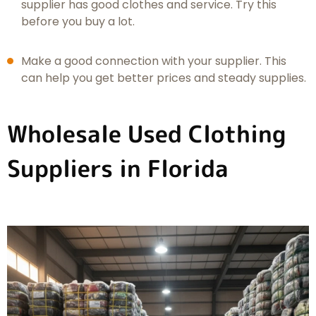
supplier has good clothes and service. Try this
before you buy a lot.
Make a good connection with your supplier. This
can help you get better prices and steady supplies.
Wholesale Used Clothing
Suppliers in Florida