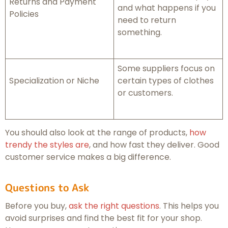
Returns and Payment
and what happens if you
Policies
need to return
something.
Some suppliers focus on
Specialization or Niche
certain types of clothes
or customers.
You should also look at the range of products,
how
trendy the styles are
, and how fast they deliver. Good
customer service makes a big difference.
Questions to Ask
Before you buy,
ask the right questions
. This helps you
avoid surprises and find the best fit for your shop.