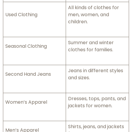
All kinds of clothes for
Used Clothing
men, women, and
children.
Summer and winter
Seasonal Clothing
clothes for families.
Jeans in different styles
Second Hand Jeans
and sizes.
Dresses, tops, pants, and
Women’s Apparel
jackets for women.
Shirts, jeans, and jackets
Men’s Apparel