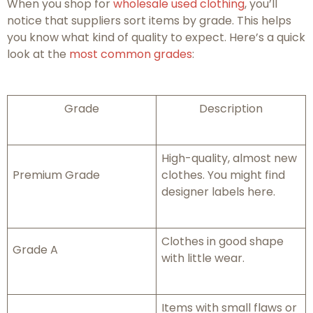
When you shop for
wholesale used clothing
, you’ll
notice that suppliers sort items by grade. This helps
you know what kind of quality to expect. Here’s a quick
look at the
most common grades
:
Grade
Description
High-quality, almost new
Premium Grade
clothes. You might find
designer labels here.
Clothes in good shape
Grade A
with little wear.
Items with small flaws or