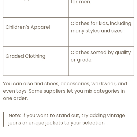
for men.
Clothes for kids, including
Children’s Apparel
many styles and sizes.
Clothes sorted by quality
Graded Clothing
or grade.
You can also find shoes, accessories, workwear, and
even toys. Some suppliers let you mix categories in
one order.
Note: If you want to stand out, try adding vintage
jeans or unique jackets to your selection.