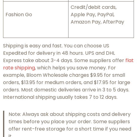
Credit/debit cards,
Fashion Go
Apple Pay, PayPal,
Amazon Pay, AfterPay
Shipping is easy and fast. You can choose US
Expedited for delivery in 48 hours. UPS and DHL
Express take about 3-4 days. Some suppliers offer
flat
rate shipping
, which helps you save money. For
example, Bloom Wholesale charges $9.95 for small
orders, $13.95 for medium orders, and $17.95 for large
orders. Most domestic deliveries arrive in 3 to 5 days.
International shipping usually takes 7 to 12 days.
Note: Always ask about shipping costs and delivery
times before you place your order. Some suppliers
offer rent-free storage for a short time if you need
it.