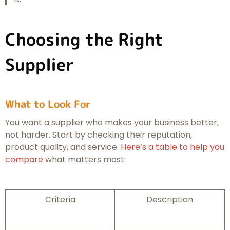
Choosing the Right
Supplier
What to Look For
You want a supplier who makes your business better,
not harder. Start by checking their reputation,
product quality, and service.
Here’s a table to help you
compare
what matters most:
Criteria
Description