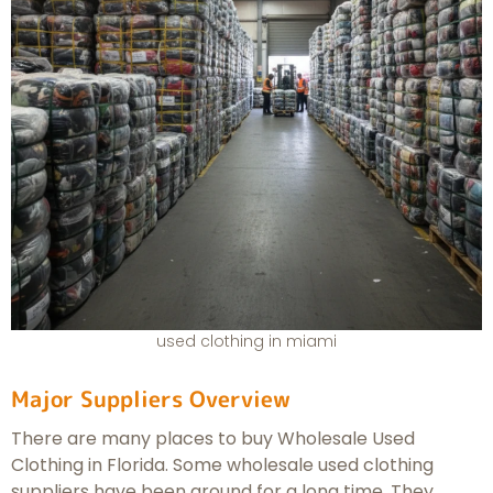
used clothing in miami
Major Suppliers Overview
There are many places to buy Wholesale Used
Clothing in Florida. Some wholesale used clothing
suppliers have been around for a long time. They