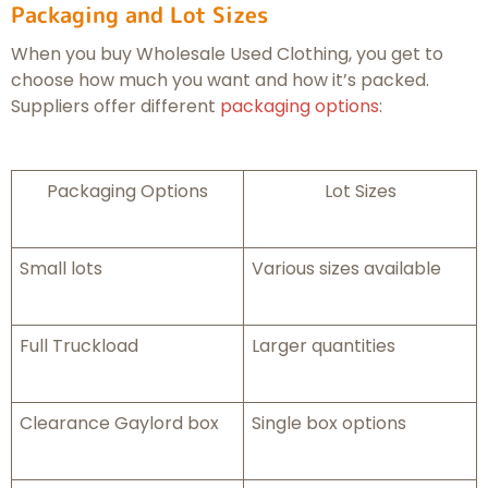
Packaging and Lot Sizes
When you buy Wholesale Used Clothing, you get to
choose how much you want and how it’s packed.
Suppliers offer different
packaging options
:
Packaging Options
Lot Sizes
Small lots
Various sizes available
Full Truckload
Larger quantities
Clearance Gaylord box
Single box options