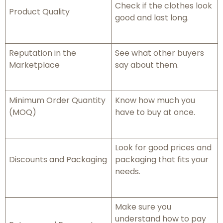
Check if the clothes look
Product Quality
good and last long.
Reputation in the
See what other buyers
Marketplace
say about them.
Minimum Order Quantity
Know how much you
(MOQ)
have to buy at once.
Look for good prices and
Discounts and Packaging
packaging that fits your
needs.
Make sure you
understand how to pay