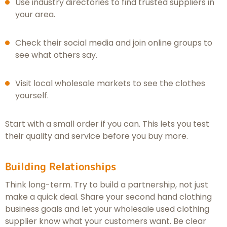
Use industry directories to find trusted suppliers in
your area.
Check their social media and join online groups to
see what others say.
Visit local wholesale markets to see the clothes
yourself.
Start with a small order if you can. This lets you test
their quality and service before you buy more.
Building Relationships
Think long-term. Try to build a partnership, not just
make a quick deal. Share your second hand clothing
business goals and let your wholesale used clothing
supplier know what your customers want. Be clear