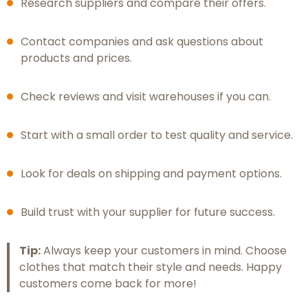
Research suppliers and compare their offers.
Contact companies and ask questions about
products and prices.
Check reviews and visit warehouses if you can.
Start with a small order to test quality and service.
Look for deals on shipping and payment options.
Build trust with your supplier for future success.
Tip:
Always keep your customers in mind. Choose
clothes that match their style and needs. Happy
customers come back for more!