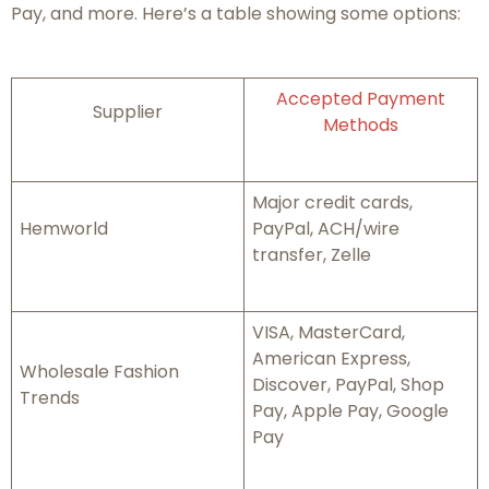
Pay, and more. Here’s a table showing some options:
Accepted Payment
Supplier
Methods
Major credit cards,
Hemworld
PayPal, ACH/wire
transfer, Zelle
VISA, MasterCard,
American Express,
Wholesale Fashion
Discover, PayPal, Shop
Trends
Pay, Apple Pay, Google
Pay