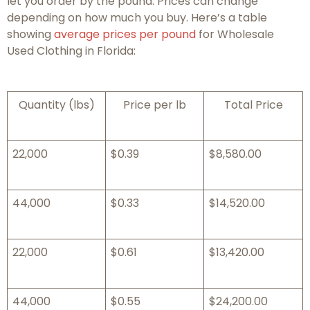
let you order by the pound. Prices can change
depending on how much you buy. Here’s a table
showing
average prices per pound
for Wholesale
Used Clothing in Florida:
Quantity (lbs)
Price per lb
Total Price
22,000
$0.39
$8,580.00
44,000
$0.33
$14,520.00
22,000
$0.61
$13,420.00
44,000
$0.55
$24,200.00