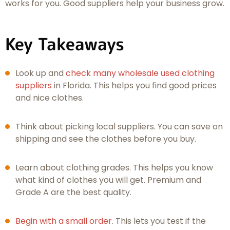
works for you. Good suppliers help your business grow.
Key Takeaways
Look up and
check many wholesale used clothing
suppliers
in Florida. This helps you find good prices
and nice clothes.
Think about picking local suppliers. You can save on
shipping and see the clothes before you buy.
Learn about clothing grades. This helps you know
what kind of clothes you will get. Premium and
Grade A are the best quality.
Begin with a small order
. This lets you test if the