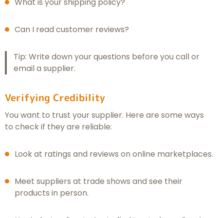
What is your shipping policy?
Can I read customer reviews?
Tip: Write down your questions before you call or
email a supplier.
Verifying Credibility
You want to trust your supplier. Here are some ways
to check if they are reliable:
Look at ratings and reviews on online marketplaces.
Meet suppliers at trade shows and see their
products in person.