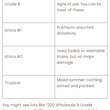
Grade B
signs of use. You can fix
most of these.
Premium, unsorted
Africa #1
donations.
Used, faded, or washable
Africa #2
stains, but no major
damage.
Mixed summer clothing,
Tropical
sorted and packed.
You might see lots like “200 Wholesale B Grade