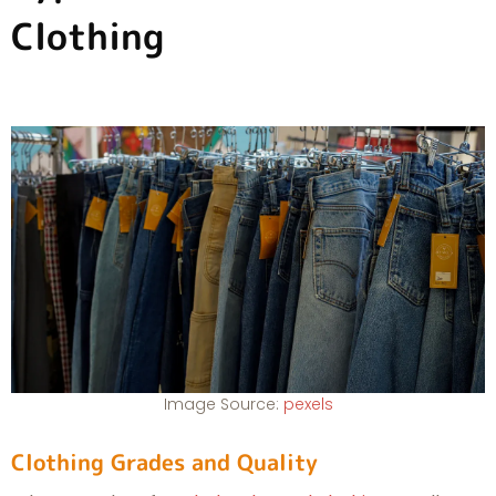
Clothing
Image Source:
pexels
Clothing Grades and Quality