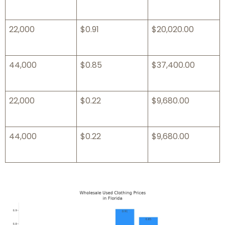
22,000
$0.91
$20,020.00
44,000
$0.85
$37,400.00
22,000
$0.22
$9,680.00
44,000
$0.22
$9,680.00