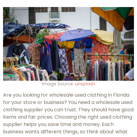
Image Source:
unsplash
Are you looking for wholesale used clothing in Florida
for your store or business? You need a wholesale used
clothing supplier you can trust. They should have good
items and fair prices. Choosing the right used clothing
supplier helps you save time and money. Each
business wants different things, so think about what