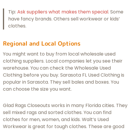
Tip:
Ask suppliers what makes them special
. Some
have fancy brands. Others sell workwear or kids’
clothes.
Regional and Local Options
You might want to buy from local wholesale used
clothing suppliers. Local companies let you see their
warehouse. You can check the Wholesale Used
Clothing before you buy. Sarasota FL Used Clothing is
popular in Sarasota. They sell bales and boxes. You
can choose the size you want.
Glad Rags Closeouts works in many Florida cities. They
sell mixed rags and sorted clothes. You can find
clothes for men, women, and kids. Walt’s Used
Workwear is great for tough clothes. These are good