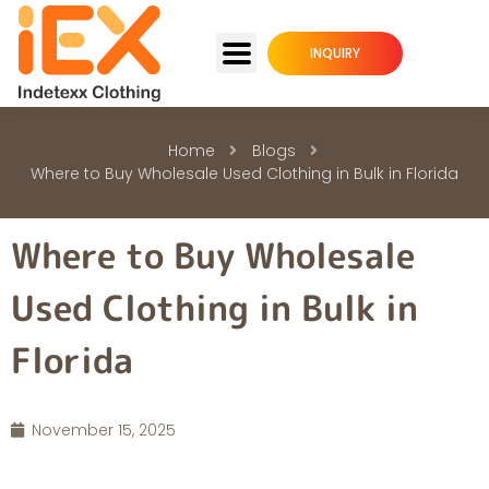
INQUIRY
Home
Blogs
Where to Buy Wholesale Used Clothing in Bulk in Florida
Where to Buy Wholesale
Used Clothing in Bulk in
Florida
November 15, 2025