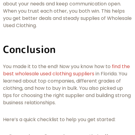
about your needs and keep communication open.
When you trust each other, you both win. This helps
you get better deals and steady supplies of Wholesale
Used Clothing.
Conclusion
You made it to the end! Now you know how to
find the
best wholesale used clothing suppliers
in Florida. You
learned about top companies, different grades of
clothing, and how to buy in bulk. You also picked up
tips for choosing the right supplier and building strong
business relationships.
Here’s a quick checklist to help you get started: