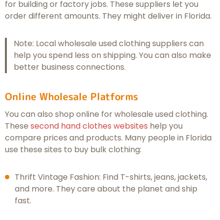
for building or factory jobs. These suppliers let you
order different amounts. They might deliver in Florida.
Note: Local wholesale used clothing suppliers can
help you spend less on shipping. You can also make
better business connections.
Online Wholesale Platforms
You can also shop online for wholesale used clothing.
These
second hand clothes websites
help you
compare prices and products. Many people in Florida
use these sites to buy bulk clothing:
Thrift Vintage Fashion: Find T-shirts, jeans, jackets,
and more. They care about the planet and ship
fast.