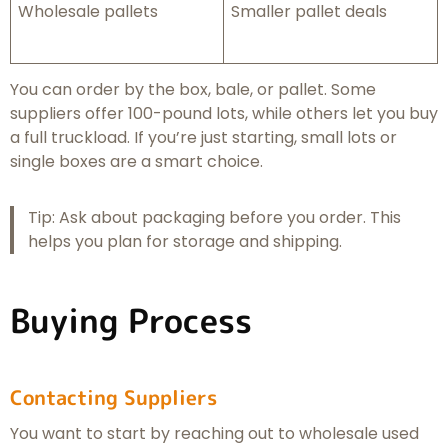
Wholesale pallets
Smaller pallet deals
You can order by the box, bale, or pallet. Some
suppliers offer 100-pound lots, while others let you buy
a full truckload. If you’re just starting, small lots or
single boxes are a smart choice.
Tip: Ask about packaging before you order. This
helps you plan for storage and shipping.
Buying Process
Contacting Suppliers
You want to start by reaching out to wholesale used