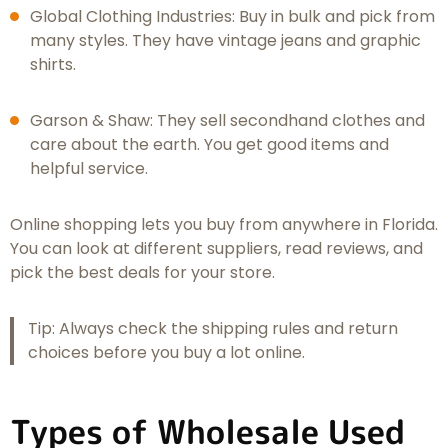
Global Clothing Industries: Buy in bulk and pick from
many styles. They have vintage jeans and graphic
shirts.
Garson & Shaw: They sell secondhand clothes and
care about the earth. You get good items and
helpful service.
Online shopping lets you buy from anywhere in Florida.
You can look at different suppliers, read reviews, and
pick the best deals for your store.
Tip: Always check the shipping rules and return
choices before you buy a lot online.
Types of Wholesale Used