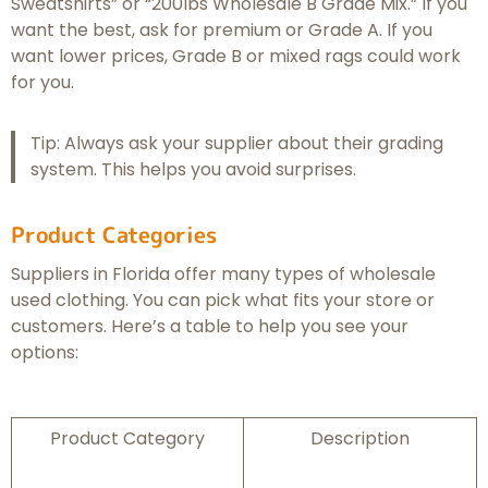
Sweatshirts” or “200lbs Wholesale B Grade Mix.” If you
want the best, ask for premium or Grade A. If you
want lower prices, Grade B or mixed rags could work
for you.
Tip: Always ask your supplier about their grading
system. This helps you avoid surprises.
Product Categories
Suppliers in Florida offer many types of wholesale
used clothing. You can pick what fits your store or
customers. Here’s a table to help you see your
options:
Product Category
Description