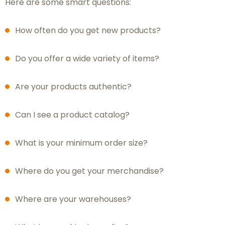
Here are some smart questions:
How often do you get new products?
Do you offer a wide variety of items?
Are your products authentic?
Can I see a product catalog?
What is your minimum order size?
Where do you get your merchandise?
Where are your warehouses?