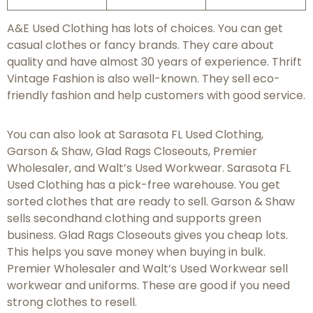
A&E Used Clothing has lots of choices. You can get
casual clothes or fancy brands. They care about
quality and have almost 30 years of experience. Thrift
Vintage Fashion is also well-known. They sell eco-
friendly fashion and help customers with good service.
You can also look at Sarasota FL Used Clothing,
Garson & Shaw, Glad Rags Closeouts, Premier
Wholesaler, and Walt’s Used Workwear. Sarasota FL
Used Clothing has a pick-free warehouse. You get
sorted clothes that are ready to sell. Garson & Shaw
sells secondhand clothing and supports green
business. Glad Rags Closeouts gives you cheap lots.
This helps you save money when buying in bulk.
Premier Wholesaler and Walt’s Used Workwear sell
workwear and uniforms. These are good if you need
strong clothes to resell.