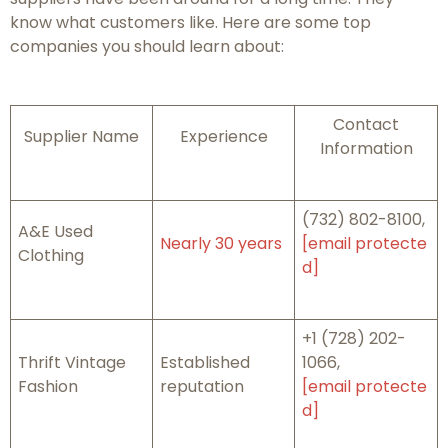
know what customers like. Here are some top
companies you should learn about:
Contact
Supplier Name
Experience
Information
(732) 802-8100,
A&E Used
Nearly 30 years
[email protecte
Clothing
d]
+1 (728) 202-
Thrift Vintage
Established
1066,
Fashion
reputation
[email protecte
d]