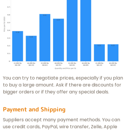
You can try to negotiate prices, especially if you plan
to buy a large amount. Ask if there are discounts for
bigger orders or if they offer any special deals.
Payment and Shipping
Suppliers accept many payment methods. You can
use credit cards, PayPal, wire transfer, Zelle, Apple