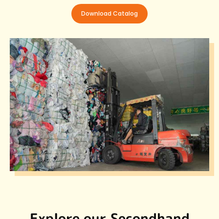
Download Catalog
Explore our Secondhand