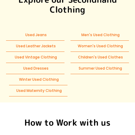
Clothing
Used Jeans
Men's Used Clothing
Used Leather Jackets
Women's Used Clothing
Used Vintage Clothing
Children's Used Clothes
Used Dresses
Summer Used Clothing
Winter Used Clothing
Used Maternity Clothing
How to Work with us