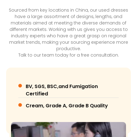
Sourced from key locations in China, our used dresses
have a large assortment of designs, lengths, and
materials aimed at meeting the diverse demands of
different markets. Working with us gives you access to
industry experts who have a great grasp on regional
market trends, making your sourcing experience more
productive.
Talk to our team today for a free consultation.
BV, SGS, BSC,and Fumigation
Certified
Cream, Grade A, Grade B Quality