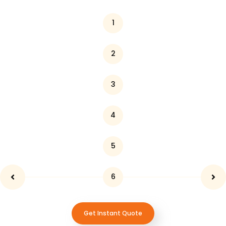
1
2
3
4
5
6
Get Instant Quote