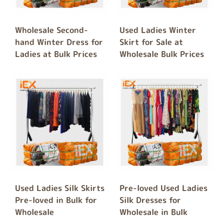
Wholesale Second-
Used Ladies Winter
hand Winter Dress for
Skirt for Sale at
Ladies at Bulk Prices
Wholesale Bulk Prices
Used Ladies Silk Skirts
Pre-loved Used Ladies
Pre-loved in Bulk for
Silk Dresses for
Wholesale
Wholesale in Bulk