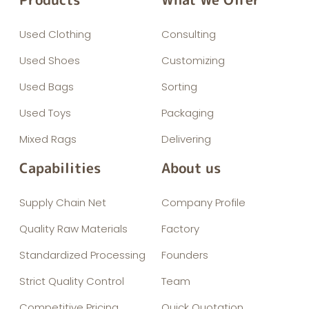
Used Clothing
Consulting
Used Shoes
Customizing
Used Bags
Sorting
Used Toys
Packaging
Mixed Rags
Delivering
Capabilities
About us
Supply Chain Net
Company Profile
Quality Raw Materials
Factory
Standardized Processing
Founders
Strict Quality Control
Team
Competitive Pricing
Quick Quotation