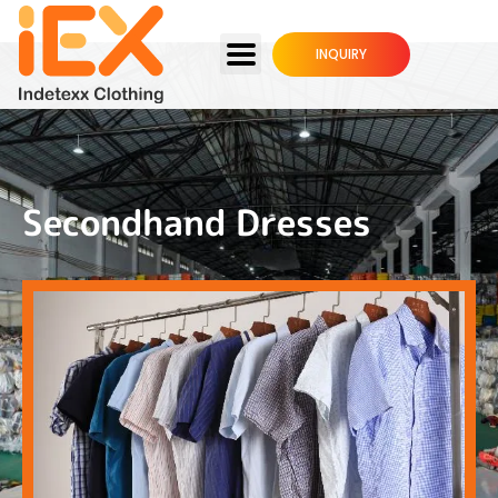
INQUIRY
Secondhand Dresses