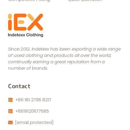
Since 2012, Indetexx has been exporting a wide range
of used clothing and products all over the world,
continually earning a great reputation from a
number of brands.
Contact
+86 181 2796 8217
+8619120677585
[email protected]