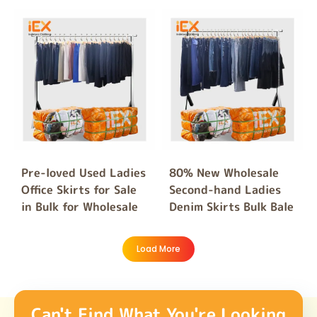
Pre-loved Used Ladies
80% New Wholesale
Office Skirts for Sale
Second-hand Ladies
in Bulk for Wholesale
Denim Skirts Bulk Bale
Load More
Can't Find What You're Looking