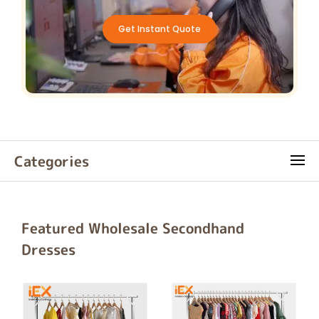
Get Instant Quote
Categories
Featured Wholesale Secondhand
Dresses