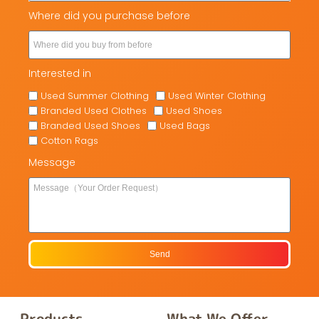
Where did you purchase before
Interested in
Used Summer Clothing
Used Winter Clothing
Branded Used Clothes
Used Shoes
Branded Used Shoes
Used Bags
Cotton Rags
Message
Send
Products
What We Offer