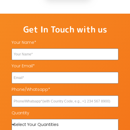
Get In Touch with us
Your Name*
Your Email*
Phone/Whatsapp*
Quantity