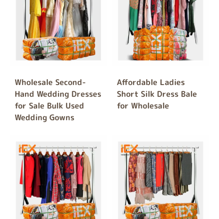
Wholesale Second-
Affordable Ladies
Hand Wedding Dresses
Short Silk Dress Bale
for Sale Bulk Used
for Wholesale
Wedding Gowns