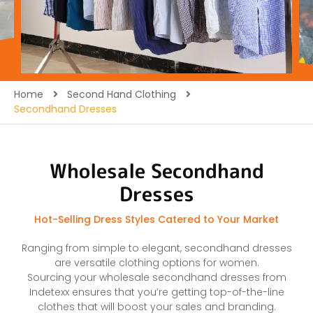
Home
Second Hand Clothing
Secondhand Dresses
Wholesale Secondhand
Dresses
Hot-Selling Dress Styles Catered to Your Market
Ranging from simple to elegant, secondhand dresses
are versatile clothing options for women.
Sourcing your wholesale secondhand dresses from
Indetexx ensures that you’re getting top-of-the-line
clothes that will boost your sales and branding.