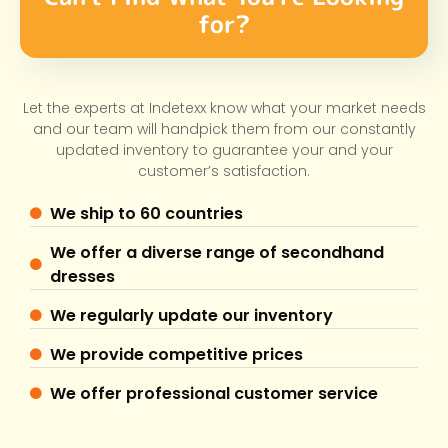
for?
Let the experts at Indetexx know what your market needs
and our team will handpick them from our constantly
updated inventory to guarantee your and your
customer’s satisfaction.
We ship to 60 countries
We offer a diverse range of secondhand
dresses
We regularly update our inventory
We provide competitive prices
We offer professional customer service