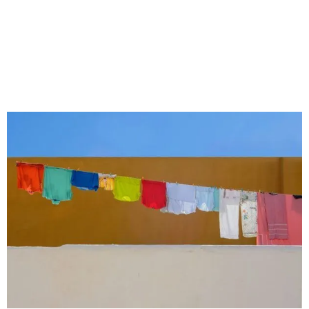
Top 5 Wholesale Second
Hand Clothes Suppliers in
sierra leone