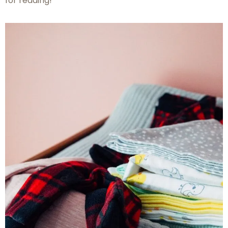
for reading!