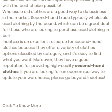
with the best choice possible!
Wholesale old clothes are a good way to do business
in the market. Second-hand trade typically wholesale
used clothing by the pound, which can be a great deal
for those who are looking to purchase used clothing in
bulk.
Indetexx is an excellent resource for second-hand
clothes because they offer a variety of clothes
options classified by category, and it’s easy to find
what you want. Moreover, they have a good
reputation for providing high-quality
second-hand
clothes
. If you are looking for an economical way to
update your warehouse, please go beyond Indetexx!
Click To Know More