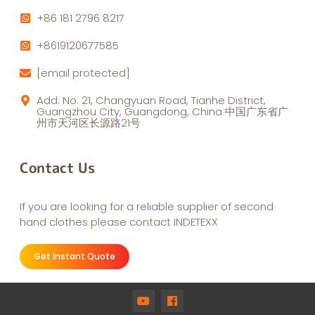
+86 181 2796 8217
+8619120677585
[email protected]
Add: No. 21, Changyuan Road, Tianhe District,
Guangzhou City, Guangdong, China 中国广东省广
州市天河区长源路21号
Contact Us
If you are looking for a reliable supplier of second
hand clothes please contact INDETEXX
Get Instant Quote