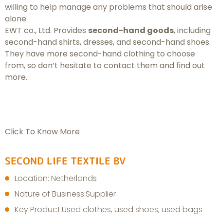
willing to help manage any problems that should arise
alone.
EWT co., Ltd. Provides
second-hand goods
, including
second-hand shirts, dresses, and second-hand shoes.
They have more second-hand clothing to choose
from, so don’t hesitate to contact them and find out
more.
Click To Know More
SECOND LIFE TEXTILE BV
Location: Netherlands
Nature of Business:Supplier
Key Product:Used clothes, used shoes, used bags