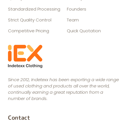
Standardized Processing
Founders
Strict Quality Control
Team
Competitive Pricing
Quick Quotation
Since 2012, Indetexx has been exporting a wide range
of used clothing and products all over the world,
continually earning a great reputation from a
number of brands.
Contact