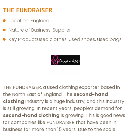
THE FUNDRAISER
Location: England
Nature of Business: Supplier
Key Product:Used clothes, used shoes, used bags
THE FUNDRAISER, a used clothing exporter based in
the North East of England. The
second-hand
clothing
industry is a huge industry, and this industry
is still growing. In recent years, people’s demand for
second-hand clothing
is growing. This is good news
for companies like FUNDRAISER that have been in
business for more than 15 years. Due to the scale