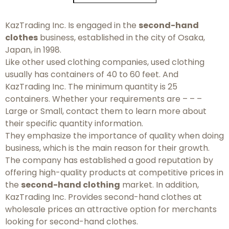
KazTrading Inc. Is engaged in the
second-hand
clothes
business, established in the city of Osaka,
Japan, in 1998.
Like other used clothing companies, used clothing
usually has containers of 40 to 60 feet. And
KazTrading Inc. The minimum quantity is 25
containers. Whether your requirements are – – –
Large or Small, contact them to learn more about
their specific quantity information.
They emphasize the importance of quality when doing
business, which is the main reason for their growth.
The company has established a good reputation by
offering high-quality products at competitive prices in
the
second-hand clothing
market. In addition,
KazTrading Inc. Provides second-hand clothes at
wholesale prices an attractive option for merchants
looking for second-hand clothes.