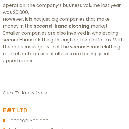
operation, the company’s business volume last year
was 20,000.
However, it is not just big companies that make
money in the
second-hand clothing
market.
Smaller companies are also involved in wholesaling
second-hand clothing through online platforms. With
the continuous growth of the second-hand clothing
market, enterprises of all sizes are facing great
opportunities.
Click To Know More
EWT LTD
Location: England