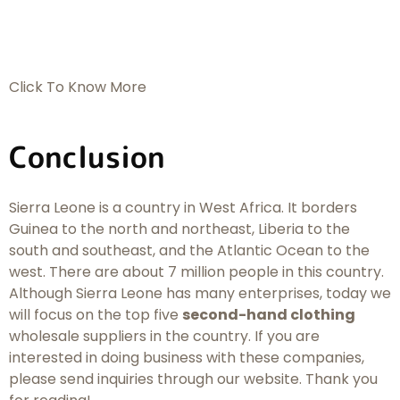
Click To Know More
Conclusion
Sierra Leone is a country in West Africa. It borders
Guinea to the north and northeast, Liberia to the
south and southeast, and the Atlantic Ocean to the
west. There are about 7 million people in this country.
Although Sierra Leone has many enterprises, today we
will focus on the top five
second-hand clothing
wholesale suppliers in the country. If you are
interested in doing business with these companies,
please send inquiries through our website. Thank you