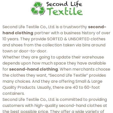
Second Life Textile Co., Ltd. is a trustworthy
second-
hand clothing
partner with a business history of over
10 years. They provide SORTED & UNSORTED clothes
and shoes from the collection taken via bins around
town or door-to-door.
Whether they are going to update their warehouse
depends upon how much space they have available
for
second-hand clothing
. When merchants choose
the clothes they want, “Second Life Textile” provides
many choices. And they are offering Small & Large
Quality Products. Usually, there are 40 to 60-foot
containers.
Second Life Textile Co., Ltd. is committed to providing
customers with high-quality second-hand clothes at
the best possible price. They offer a wide variety of