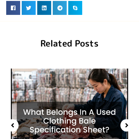
Related Posts