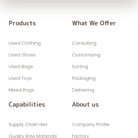
Products
What We Offer
Used Clothing
Consulting
Used Shoes
Customizing
Used Bags
Sorting
Used Toys
Packaging
Mixed Rags
Delivering
Capabilities
About us
Supply Chain Net
Company Profile
Quality Raw Materials
Factory