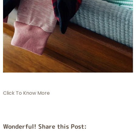
Click To Know More
Wonderful! Share this Post: