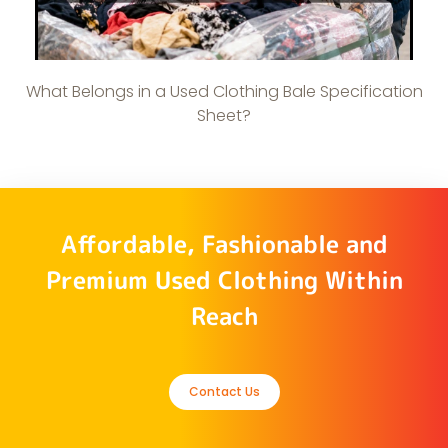
What Belongs in a Used Clothing Bale Specification
Sheet?
Affordable, Fashionable and
Premium Used Clothing Within
Reach
Contact Us