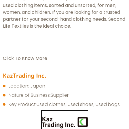
used clothing items, sorted and unsorted, for men,
women, and children. If you are looking for a trusted
partner for your second-hand clothing needs, Second
Life Textiles is the ideal choice.
Click To Know More
KazTrading Inc.
Location: Japan
Nature of Business:Supplier
Key Product:Used clothes, used shoes, used bags