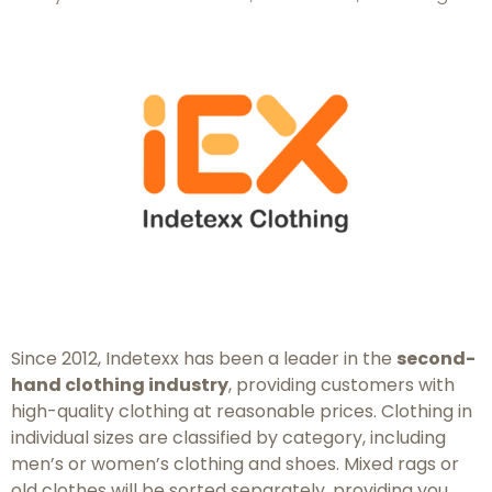
Since 2012, Indetexx has been a leader in the
second-
hand clothing industry
, providing customers with
high-quality clothing at reasonable prices. Clothing in
individual sizes are classified by category, including
men’s or women’s clothing and shoes. Mixed rags or
old clothes will be sorted separately, providing you