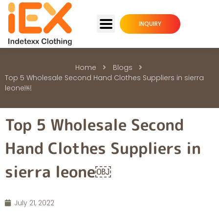
INQUIRY
Home
Blogs
Top 5 Wholesale Second Hand Clothes Suppliers in sierra
leone￼
Top 5 Wholesale Second
Hand Clothes Suppliers in
sierra leone￼
July 21, 2022