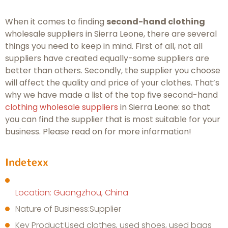
When it comes to finding
second-hand clothing
wholesale suppliers in Sierra Leone, there are several
things you need to keep in mind. First of all, not all
suppliers have created equally-some suppliers are
better than others. Secondly, the supplier you choose
will affect the quality and price of your clothes. That’s
why we have made a list of the top five second-hand
clothing wholesale suppliers
in Sierra Leone: so that
you can find the supplier that is most suitable for your
business. Please read on for more information!
Indetexx
Location: Guangzhou, China
Nature of Business:Supplier
Key Product:Used clothes, used shoes, used bags