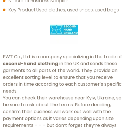
Nature of Business:Supplier
Key Product:Used clothes, used shoes, used bags
EWT Co., Ltd. is a company specializing in the trade of
second-hand clothing
in the UK and sends these
garments to all parts of the world. They provide an
excellent sorting level to ensure that you receive
orders in time according to each customer’s specific
needs.
You can check their warehouse near Kyiv, Ukraine, so
be sure to ask about the terms. Before deciding,
confirm their business will work out well with the
payment options as it varies depending upon size
requirements – – – but don’t forget they’re always